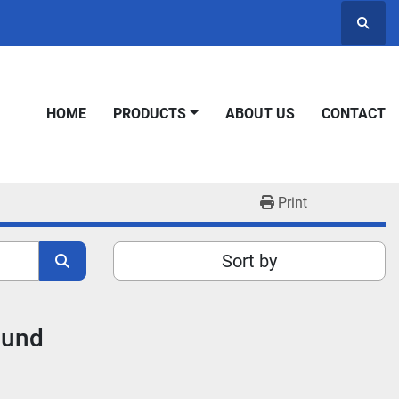
Searc
HOME
PRODUCTS
ABOUT US
CONTACT
Print
Sort by
ound