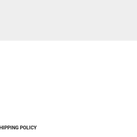
HIPPING POLICY