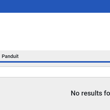
Panduit
No results f