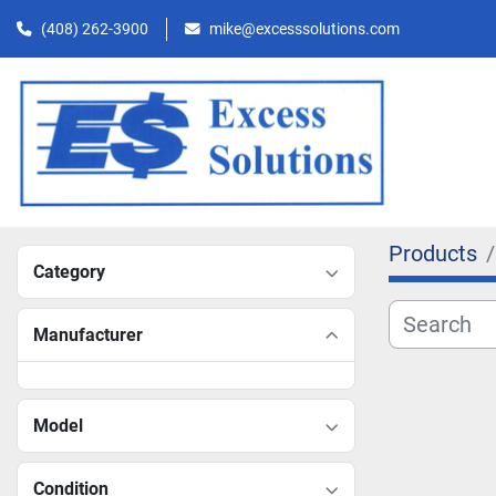
(408) 262-3900
mike@excesssolutions.com
Products
Category
Manufacturer
Model
Condition