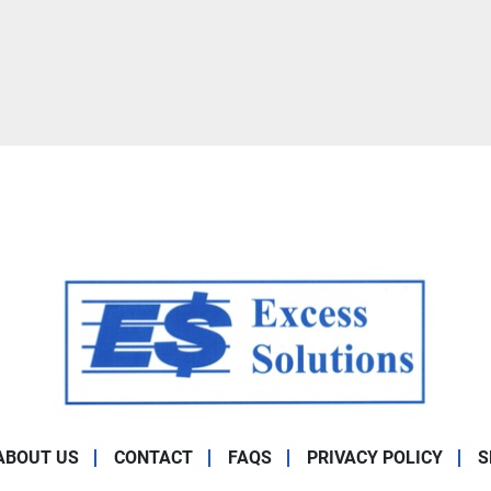
ABOUT US
CONTACT
FAQS
PRIVACY POLICY
S