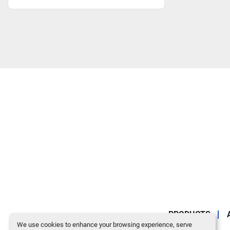
PRODUCTS
We use cookies to enhance your browsing experience, serve