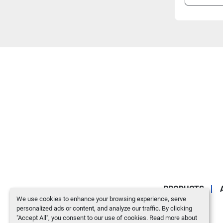
PRODUCTS
We use cookies to enhance your browsing experience, serve
personalized ads or content, and analyze our traffic. By clicking
"Accept All", you consent to our use of cookies. Read more about