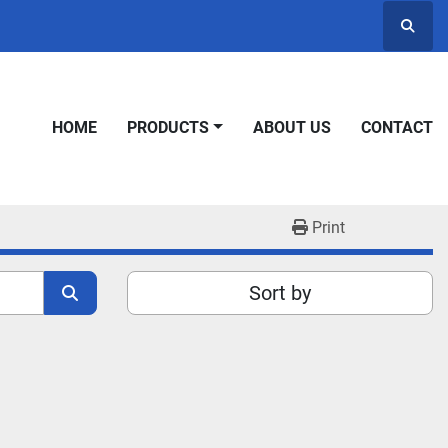
Searc
HOME
PRODUCTS
ABOUT US
CONTACT
Print
Sort by