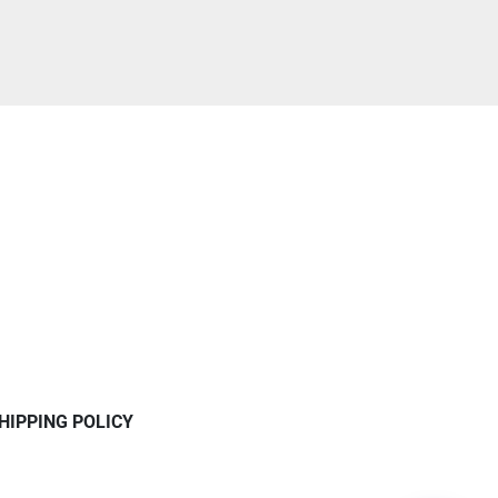
HIPPING POLICY