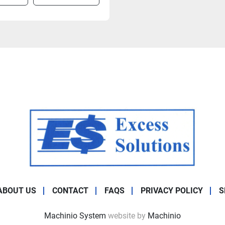
ABOUT US
CONTACT
FAQS
PRIVACY POLICY
S
Machinio System
website by
Machinio