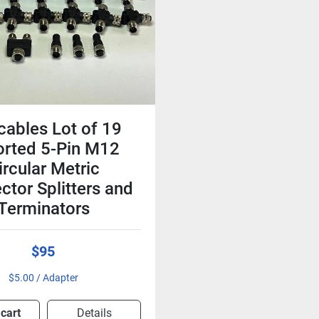
cables Lot of 19
orted 5-Pin M12
ircular Metric
ctor Splitters and
Terminators
$95
$5.00 / Adapter
 cart
Details