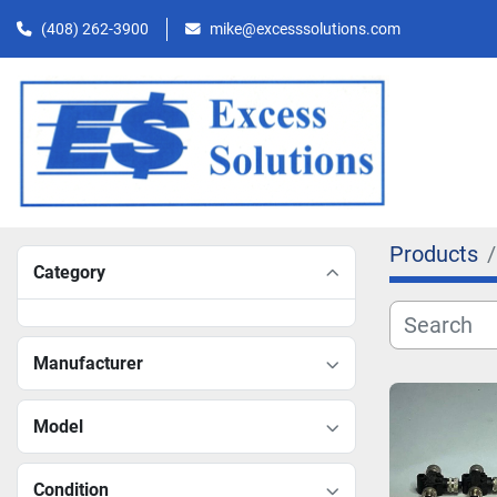
(408) 262-3900
mike@excesssolutions.com
Products
Category
Manufacturer
Model
Condition