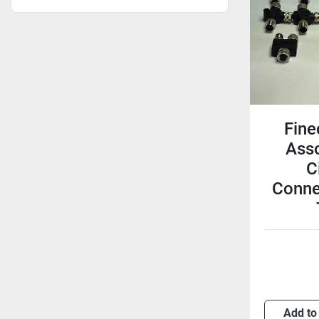
Fine
Ass
C
Conne
Add to