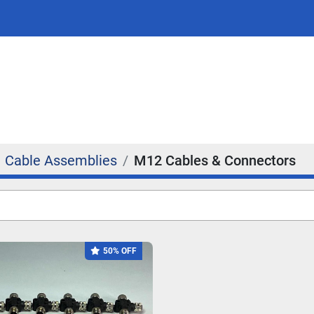
Cable Assemblies
M12 Cables & Connectors
50% OFF