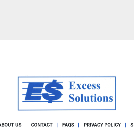
ABOUT US
CONTACT
FAQS
PRIVACY POLICY
S