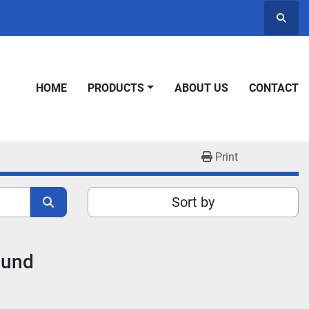
Searc
HOME
PRODUCTS
ABOUT US
CONTACT
Print
Sort by
ound