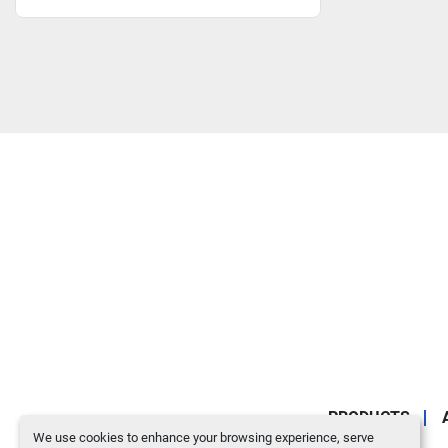
PRODUCTS
We use cookies to enhance your browsing experience, serve