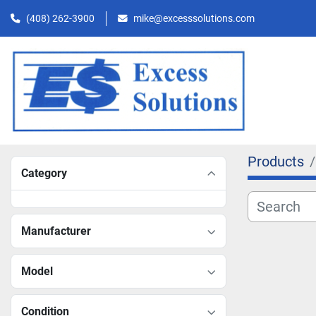
(408) 262-3900
mike@excesssolutions.com
Products
Category
Manufacturer
Model
Condition