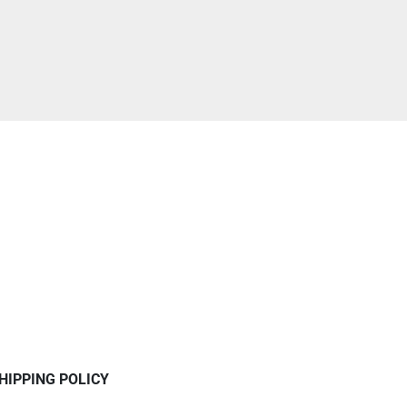
HIPPING POLICY