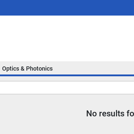
Optics & Photonics
No results f