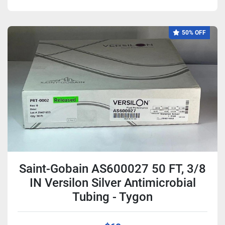
50% OFF
Saint-Gobain AS600027 50 FT, 3/8
IN Versilon Silver Antimicrobial
Tubing - Tygon