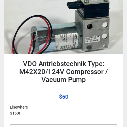
VDO Antriebstechnik Type:
M42X20/I 24V Compressor /
Vacuum Pump
$50
Elsewhere
$150!