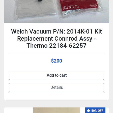
Welch Vacuum P/N: 2014K-01 Kit
Replacement Connrod Assy -
Thermo 22184-62257
$200
Add to cart
Details
50% OFF