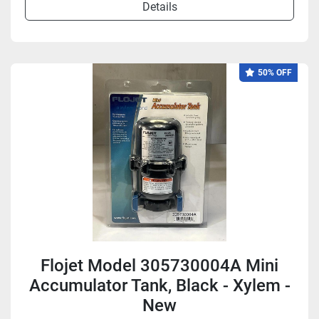
Details
50% OFF
Flojet Model 305730004A Mini
Accumulator Tank, Black - Xylem -
New