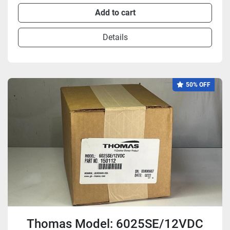
Add to cart
Details
50% OFF
Thomas Model: 6025SE/12VDC