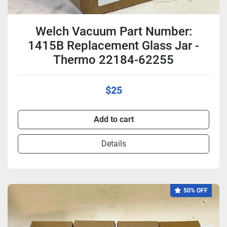
Welch Vacuum Part Number:
1415B Replacement Glass Jar -
Thermo 22184-62255
$25
Add to cart
Details
50% OFF