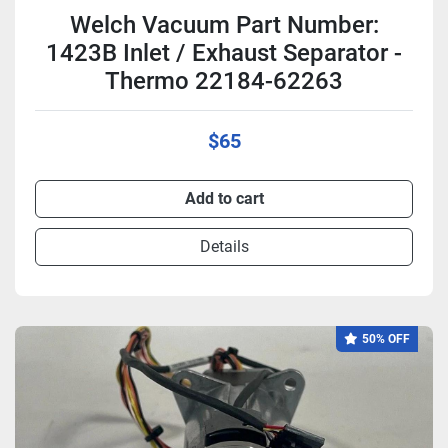
Welch Vacuum Part Number:
1423B Inlet / Exhaust Separator -
Thermo 22184-62263
$65
Add to cart
Details
50% OFF