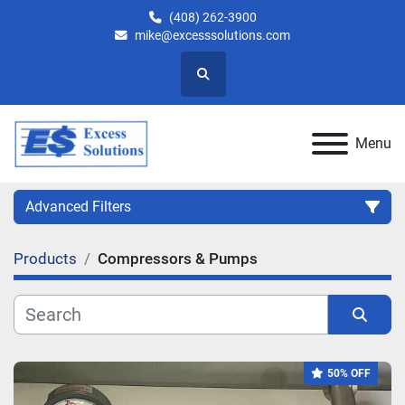
(408) 262-3900
mike@excesssolutions.com
Search
Menu
Advanced Filters
Products
Compressors & Pumps
Category
Manufacturer
Sort by
50% OFF
Model