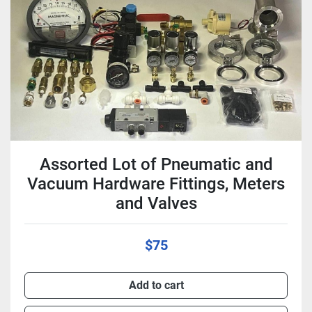
Condition
Assorted Lot of Pneumatic and
Vacuum Hardware Fittings, Meters
and Valves
$75
Add to cart