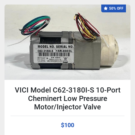
50% OFF
VICI Model C62-3180I-S 10-Port
Cheminert Low Pressure
Motor/Injector Valve
$100