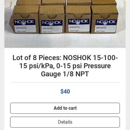
Lot of 8 Pieces: NOSHOK 15-100-
15 psi/kPa, 0-15 psi Pressure
Gauge 1/8 NPT
$40
Add to cart
Details