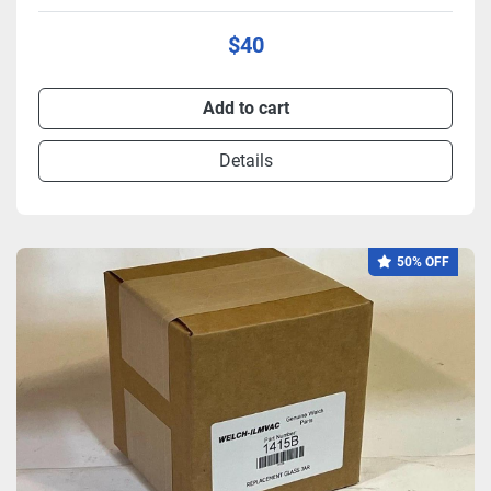
$40
Add to cart
Details
50% OFF