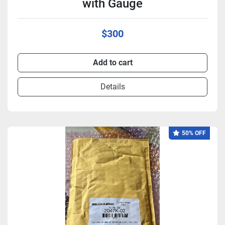
with Gauge
$300
Add to cart
Details
50% OFF