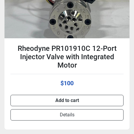
Rheodyne PR101910C 12-Port
Injector Valve with Integrated
Motor
$100
Add to cart
Details