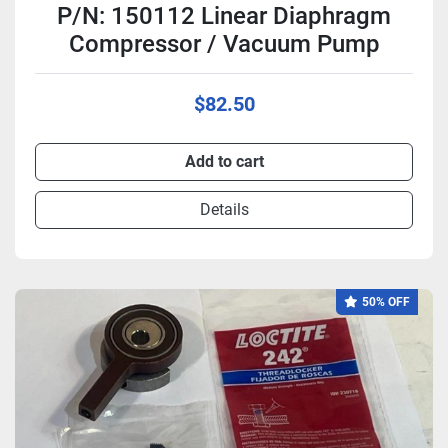
P/N: 150112 Linear Diaphragm
Compressor / Vacuum Pump
$82.50
Add to cart
Details
50% OFF