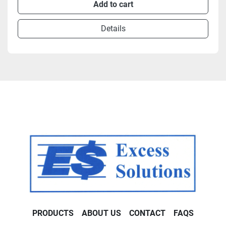
Add to cart
Details
PRODUCTS
ABOUT US
CONTACT
FAQS