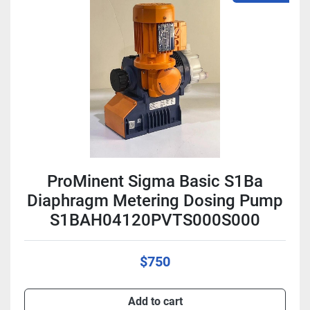
ProMinent Sigma Basic S1Ba
Diaphragm Metering Dosing Pump
S1BAH04120PVTS000S000
$750
Add to cart