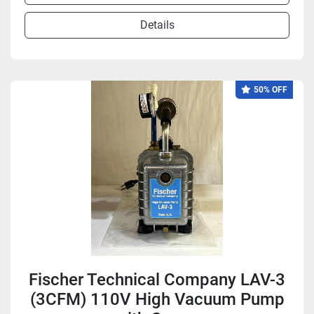
Details
50% OFF
Fischer Technical Company LAV-3
(3CFM) 110V High Vacuum Pump