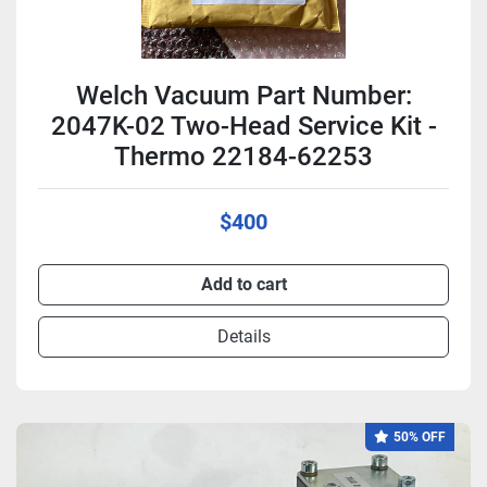
Welch Vacuum Part Number:
2047K-02 Two-Head Service Kit -
Thermo 22184-62253
$400
Add to cart
Details
50% OFF