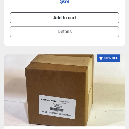
$69
Add to cart
Details
50% OFF