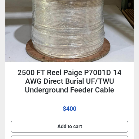
2500 FT Reel Paige P7001D 14
AWG Direct Burial UF/TWU
Underground Feeder Cable
$400
Add to cart