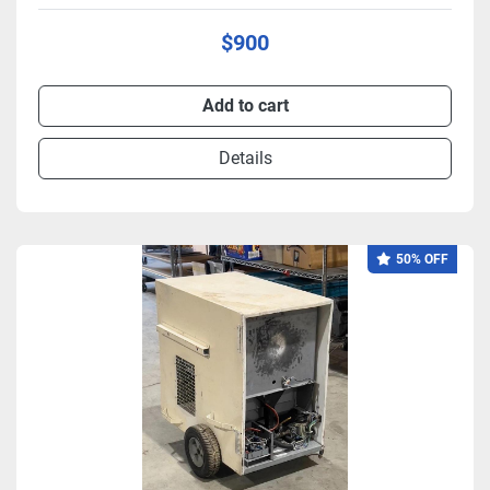
$900
Add to cart
Details
50% OFF