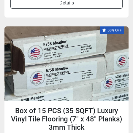
Details
50% OFF
Box of 15 PCS (35 SQFT) Luxury
Vinyl Tile Flooring (7" x 48" Planks)
3mm Thick