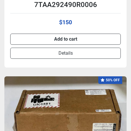
7TAA292490R0006
$150
Add to cart
Details
50% OFF