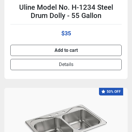
Uline Model No. H-1234 Steel
Drum Dolly - 55 Gallon
$35
Add to cart
Details
50% OFF