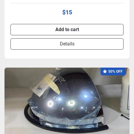
$15
Add to cart
Details
50% OFF