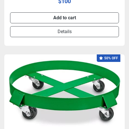
$100
Add to cart
Details
50% OFF