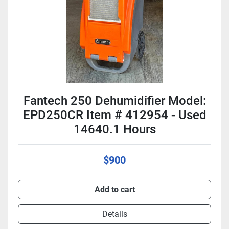
Fantech 250 Dehumidifier Model:
EPD250CR Item # 412954 - Used
14640.1 Hours
$900
Add to cart
Details