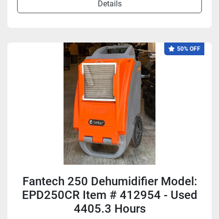
Details
50% OFF
Fantech 250 Dehumidifier Model:
EPD250CR Item # 412954 - Used
4405.3 Hours