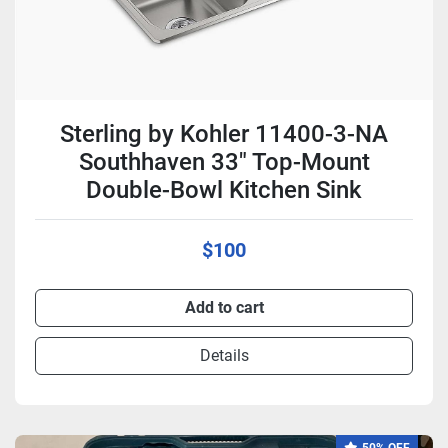
Sterling by Kohler 11400-3-NA
Southhaven 33" Top-Mount
Double-Bowl Kitchen Sink
$100
Add to cart
Details