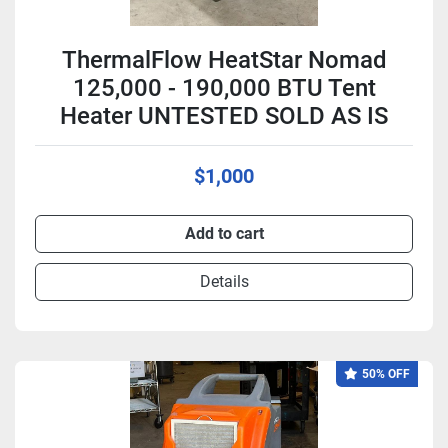
ThermalFlow HeatStar Nomad
125,000 - 190,000 BTU Tent
Heater UNTESTED SOLD AS IS
$1,000
Add to cart
Details
50% OFF