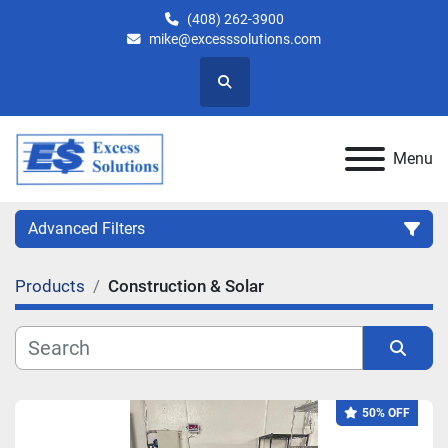
(408) 262-3900
mike@excesssolutions.com
Search
Menu
Advanced Filters
Products
Construction & Solar
Category
Manufacturer
Sort by
50% OFF
Model