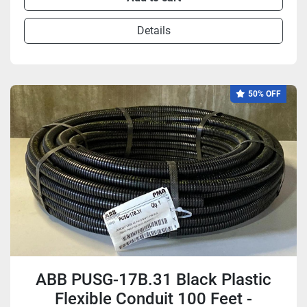
Details
50% OFF
ABB PUSG-17B.31 Black Plastic
Flexible Conduit 100 Feet -