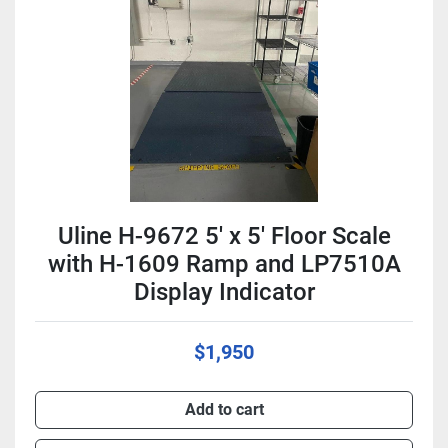
Condition
Uline H-9672 5' x 5' Floor Scale
with H-1609 Ramp and LP7510A
Display Indicator
$1,950
Add to cart