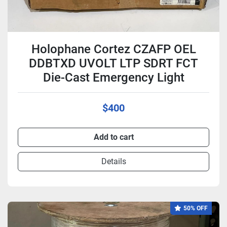
Holophane Cortez CZAFP OEL
DDBTXD UVOLT LTP SDRT FCT
Die-Cast Emergency Light
$400
Add to cart
Details
50% OFF