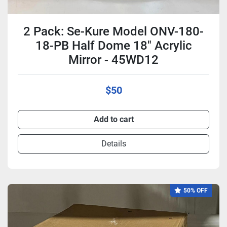
2 Pack: Se-Kure Model ONV-180-
18-PB Half Dome 18" Acrylic
Mirror - 45WD12
$50
Add to cart
Details
50% OFF