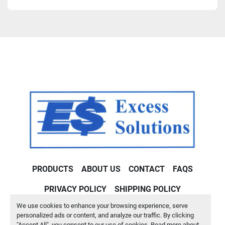
PRODUCTS
ABOUT US
CONTACT
FAQS
PRIVACY POLICY
SHIPPING POLICY
We use cookies to enhance your browsing experience, serve
Machinio System
website by
Machinio
personalized ads or content, and analyze our traffic. By clicking
"Accept All", you consent to our use of cookies. Read more about