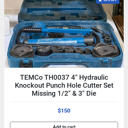
50% OFF
TEMCo TH0037 4" Hydraulic
Knockout Punch Hole Cutter Set
Missing 1/2" & 3" Die
$150
Add to cart