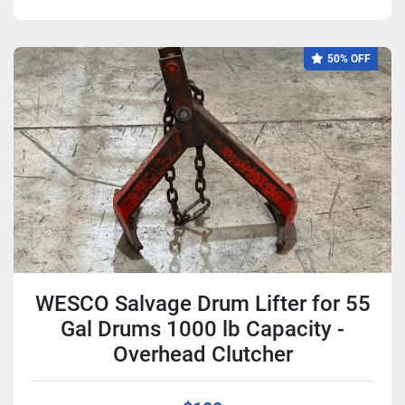
50% OFF
WESCO Salvage Drum Lifter for 55
Gal Drums 1000 lb Capacity -
Overhead Clutcher