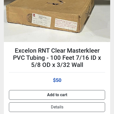
Excelon RNT Clear Masterkleer
PVC Tubing - 100 Feet 7/16 ID x
5/8 OD x 3/32 Wall
$50
Add to cart
Details