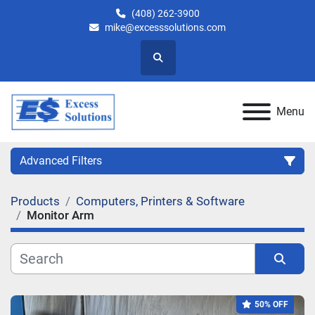
(408) 262-3900
mike@excesssolutions.com
Search
Menu
Advanced Filters
Products
Computers, Printers & Software
Category
Monitor Arm
Manufacturer
Sort by
Model
50% OFF