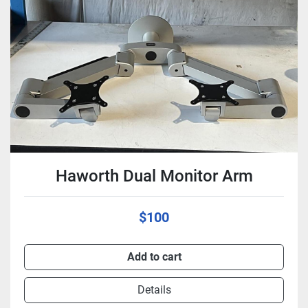
Condition
Haworth Dual Monitor Arm
$100
Add to cart
Details