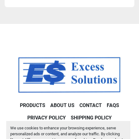
PRODUCTS
ABOUT US
CONTACT
FAQS
PRIVACY POLICY
SHIPPING POLICY
We use cookies to enhance your browsing experience, serve
Machinio System
website by
Machinio
personalized ads or content, and analyze our traffic. By clicking