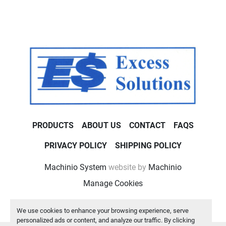
PRODUCTS
ABOUT US
CONTACT
FAQS
PRIVACY POLICY
SHIPPING POLICY
Machinio System
website by
Machinio
Manage Cookies
We use cookies to enhance your browsing experience, serve
personalized ads or content, and analyze our traffic. By clicking