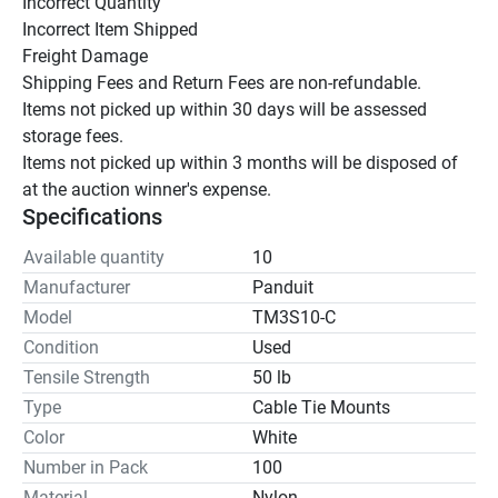
Incorrect Quantity

Incorrect Item Shipped

Freight Damage

Shipping Fees and Return Fees are non-refundable.

Items not picked up within 30 days will be assessed 
storage fees.

Items not picked up within 3 months will be disposed of 
at the auction winner's expense.
Specifications
Available quantity
10
Manufacturer
Panduit
Model
TM3S10-C
Condition
Used
Tensile Strength
50 lb
Type
Cable Tie Mounts
Color
White
Number in Pack
100
Material
Nylon