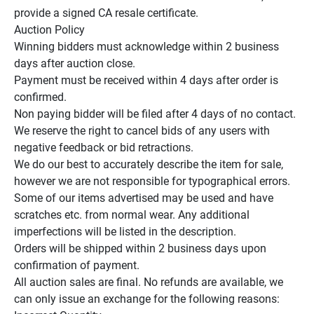
provide a signed CA resale certificate.

Auction Policy

Winning bidders must acknowledge within 2 business 
days after auction close.

Payment must be received within 4 days after order is 
confirmed.

Non paying bidder will be filed after 4 days of no contact.

We reserve the right to cancel bids of any users with 
negative feedback or bid retractions.

We do our best to accurately describe the item for sale, 
however we are not responsible for typographical errors.

Some of our items advertised may be used and have 
scratches etc. from normal wear. Any additional 
imperfections will be listed in the description.

Orders will be shipped within 2 business days upon 
confirmation of payment.

All auction sales are final. No refunds are available, we 
can only issue an exchange for the following reasons:
