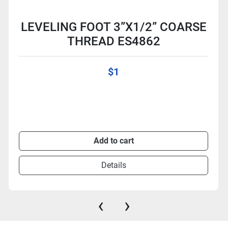
LEVELING FOOT 3”X1/2” COARSE
THREAD ES4862
$1
Add to cart
Details
‹
›