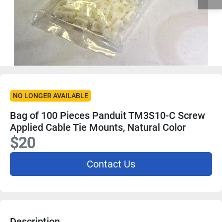
NO LONGER AVAILABLE
Bag of 100 Pieces Panduit TM3S10-C Screw
Applied Cable Tie Mounts, Natural Color
$20
Contact Us
Description