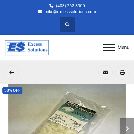
(408) 262-3900
mike@excesssolutions.com
Search
Menu
50% OFF