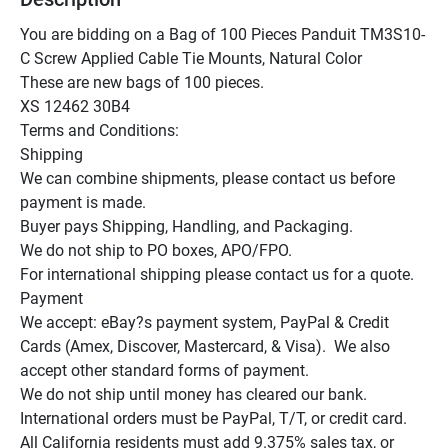
You are bidding on a Bag of 100 Pieces Panduit TM3S10-
C Screw Applied Cable Tie Mounts, Natural Color

These are new bags of 100 pieces.

XS 12462 30B4

Terms and Conditions:

Shipping

We can combine shipments, please contact us before 
payment is made.

Buyer pays Shipping, Handling, and Packaging.

We do not ship to PO boxes, APO/FPO.

For international shipping please contact us for a quote.

Payment

We accept: eBay?s payment system, PayPal & Credit 
Cards (Amex, Discover, Mastercard, & Visa).  We also 
accept other standard forms of payment.

We do not ship until money has cleared our bank.

International orders must be PayPal, T/T, or credit card.

All California residents must add 9.375% sales tax, or 