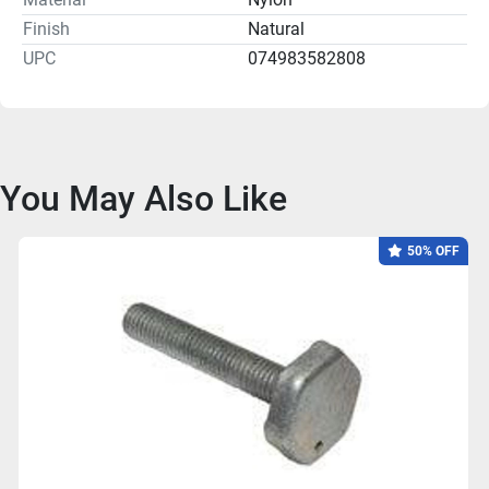
Finish
Natural
UPC
074983582808
You May Also Like
50% OFF