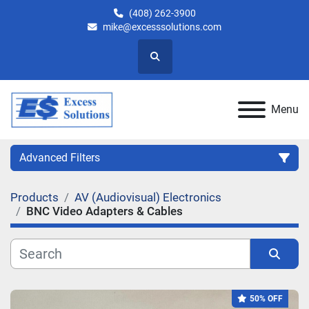
(408) 262-3900
mike@excesssolutions.com
Search
Menu
Advanced Filters
Products
AV (Audiovisual) Electronics
Category
BNC Video Adapters & Cables
Manufacturer
Sort by
Model
50% OFF