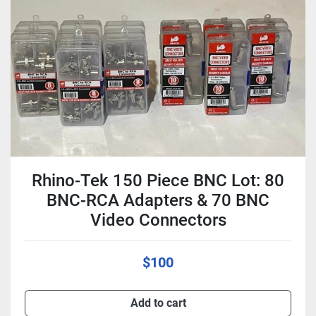
Condition
Rhino-Tek 150 Piece BNC Lot: 80
BNC-RCA Adapters & 70 BNC
Video Connectors
$100
Add to cart