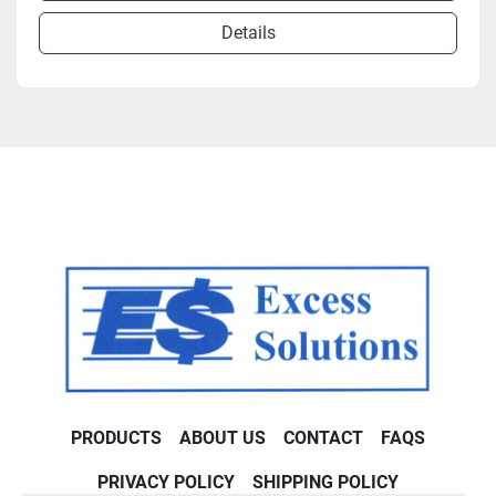
Details
PRODUCTS
ABOUT US
CONTACT
FAQS
PRIVACY POLICY
SHIPPING POLICY