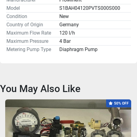
Model
S1BAH04120PVTS000S000
Condition
New
Country of Origin
Germany
Maximum Flow Rate
120 l/h
Maximum Pressure
4 Bar
Metering Pump Type
Diaphragm Pump
You May Also Like
50% OFF