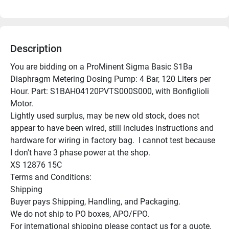
Description
You are bidding on a ProMinent Sigma Basic S1Ba 
Diaphragm Metering Dosing Pump: 4 Bar, 120 Liters per 
Hour. Part: S1BAH04120PVTS000S000, with Bonfiglioli 
Motor.

Lightly used surplus, may be new old stock, does not 
appear to have been wired, still includes instructions and 
hardware for wiring in factory bag.  I cannot test because 
I don't have 3 phase power at the shop.

XS 12876 15C

Terms and Conditions:

Shipping

Buyer pays Shipping, Handling, and Packaging.

We do not ship to PO boxes, APO/FPO.

For international shipping please contact us for a quote.
