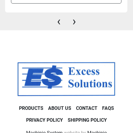
‹
›
PRODUCTS
ABOUT US
CONTACT
FAQS
PRIVACY POLICY
SHIPPING POLICY
Machinio System
website by
Machinio