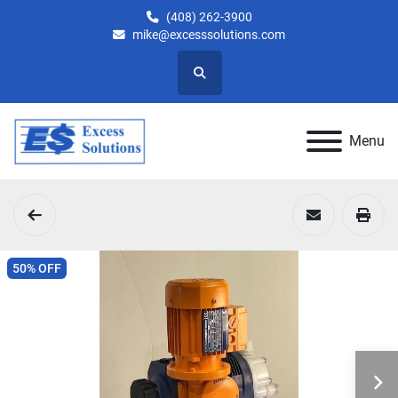
(408) 262-3900
mike@excesssolutions.com
Search
Menu
50% OFF