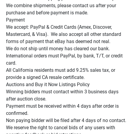
We combine shipments, please contact us after your 
purchase and before payment is made.

Payment

We accept: PayPal & Credit Cards (Amex, Discover, 
Mastercard, & Visa).  We also accept all other standard 
forms of payment that eBay has deemed not real.

We do not ship until money has cleared our bank.

International orders must PayPal, by bank, T/T, or credit 
card.

All California residents must add 9.25% sales tax, or 
provide a signed CA resale certificate.

Auctions and Buy it Now Listings Policy

Winning bidders must contact within 3 business days 
after auction close.

Payment must be received within 4 days after order is 
confirmed.

Non paying bidder will be filed after 4 days of no contact.

We reserve the right to cancel bids of any users with 