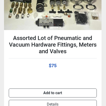
Assorted Lot of Pneumatic and
Vacuum Hardware Fittings, Meters
and Valves
$75
Add to cart
Details