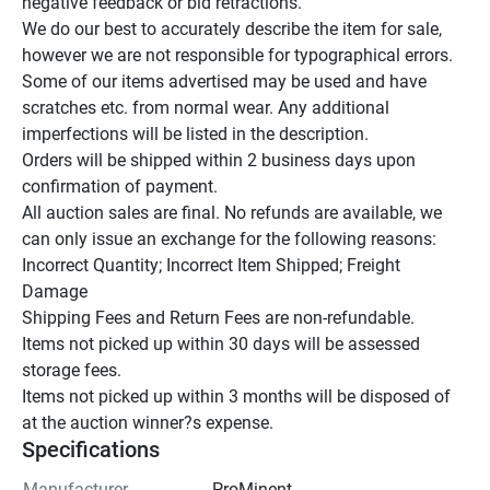
negative feedback or bid retractions.

We do our best to accurately describe the item for sale, 
however we are not responsible for typographical errors.

Some of our items advertised may be used and have 
scratches etc. from normal wear. Any additional 
imperfections will be listed in the description.

Orders will be shipped within 2 business days upon 
confirmation of payment.

All auction sales are final. No refunds are available, we 
can only issue an exchange for the following reasons:

Incorrect Quantity; Incorrect Item Shipped; Freight 
Damage

Shipping Fees and Return Fees are non-refundable.

Items not picked up within 30 days will be assessed 
storage fees.

Items not picked up within 3 months will be disposed of 
at the auction winner?s expense.
Specifications
Manufacturer
ProMinent