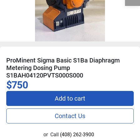
ProMinent Sigma Basic S1Ba Diaphragm
Metering Dosing Pump
S1BAH04120PVTS000S000
$750
Add to cart
Contact Us
or
Call
(408) 262-3900