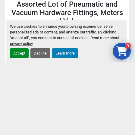
Assorted Lot of Pneumatic and
Vacuum Hardware Fittings, Meters
and Valves
We use cookies to enhance your browsing experience, serve
personalized ads or content, and analyze our traffic. By clicking
$75
"Accept All", you consent to our use of cookies. Read more about
privacy policy
.
0
Accept
Decline
Learn more
Add to cart
Details
‹
›