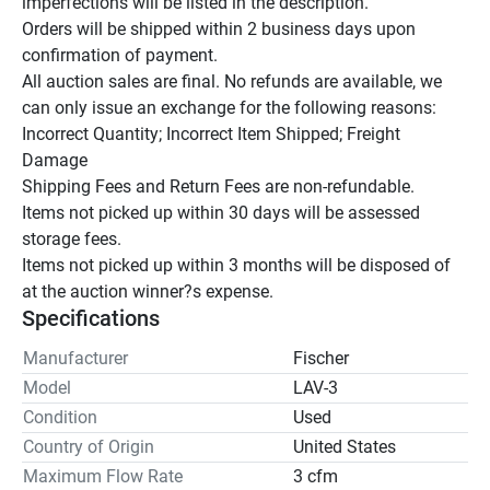
imperfections will be listed in the description.

Orders will be shipped within 2 business days upon 
confirmation of payment.

All auction sales are final. No refunds are available, we 
can only issue an exchange for the following reasons:

Incorrect Quantity; Incorrect Item Shipped; Freight 
Damage

Shipping Fees and Return Fees are non-refundable.

Items not picked up within 30 days will be assessed 
storage fees.

Items not picked up within 3 months will be disposed of 
at the auction winner?s expense.
Specifications
Manufacturer
Fischer
Model
LAV-3
Condition
Used
Country of Origin
United States
Maximum Flow Rate
3 cfm