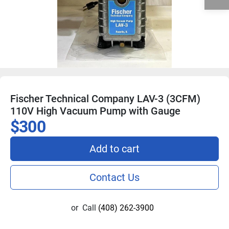
Fischer Technical Company LAV-3 (3CFM)
110V High Vacuum Pump with Gauge
$300
Add to cart
Contact Us
or
Call
(408) 262-3900