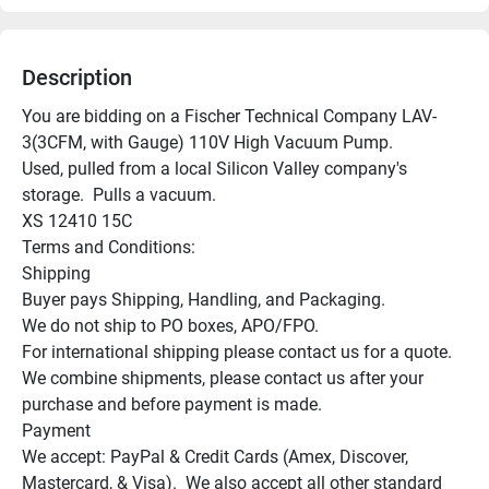
Description
You are bidding on a Fischer Technical Company LAV-
3(3CFM, with Gauge) 110V High Vacuum Pump.

Used, pulled from a local Silicon Valley company's 
storage.  Pulls a vacuum.

XS 12410 15C

Terms and Conditions:

Shipping

Buyer pays Shipping, Handling, and Packaging.

We do not ship to PO boxes, APO/FPO.

For international shipping please contact us for a quote.

We combine shipments, please contact us after your 
purchase and before payment is made.

Payment

We accept: PayPal & Credit Cards (Amex, Discover, 
Mastercard, & Visa).  We also accept all other standard 