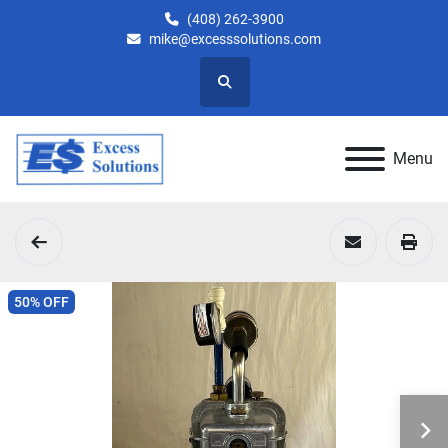
(408) 262-3900
mike@excesssolutions.com
Search
Menu
50% OFF