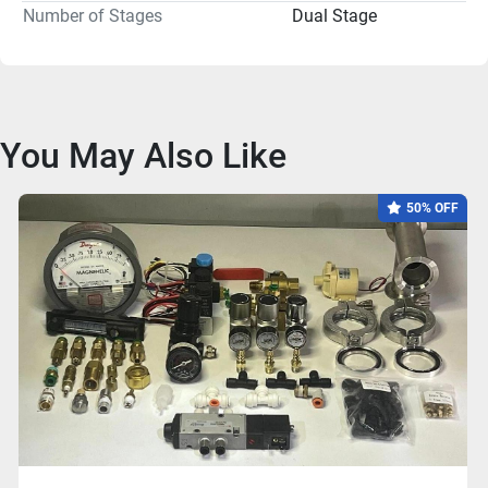
Number of Stages
Dual Stage
You May Also Like
50% OFF