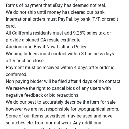
forms of payment that eBay has deemed not real.

We do not ship until money has cleared our bank.

International orders must PayPal, by bank, T/T, or credit 
card.

All California residents must add 9.25% sales tax, or 
provide a signed CA resale certificate.

Auctions and Buy it Now Listings Policy

Winning bidders must contact within 3 business days 
after auction close.

Payment must be received within 4 days after order is 
confirmed.

Non paying bidder will be filed after 4 days of no contact.

We reserve the right to cancel bids of any users with 
negative feedback or bid retractions.

We do our best to accurately describe the item for sale, 
however we are not responsible for typographical errors.

Some of our items advertised may be used and have 
scratches etc. from normal wear. Any additional 