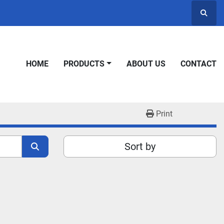
Searc
HOME
PRODUCTS
ABOUT US
CONTACT
Print
Sort by