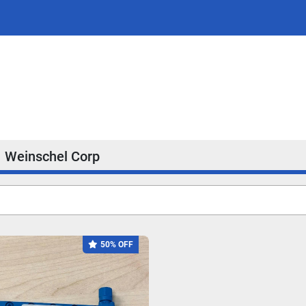
Weinschel Corp
50% OFF