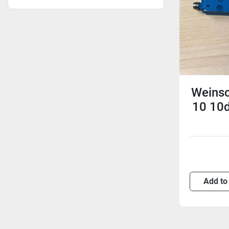
Weinsc
10 10d
Add to