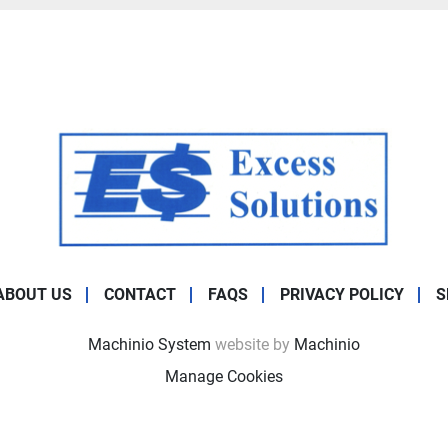
ABOUT US
CONTACT
FAQS
PRIVACY POLICY
S
Machinio System
website by
Machinio
Manage Cookies