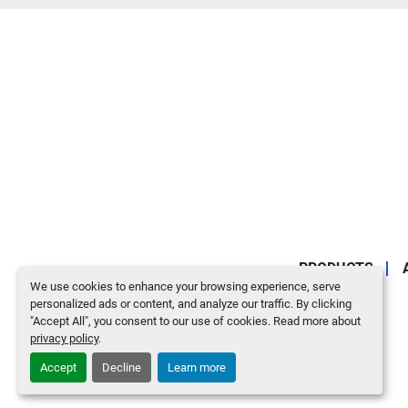
PRODUCTS
We use cookies to enhance your browsing experience, serve
personalized ads or content, and analyze our traffic. By clicking
"Accept All", you consent to our use of cookies. Read more about
privacy policy
.
Accept
Decline
Learn more