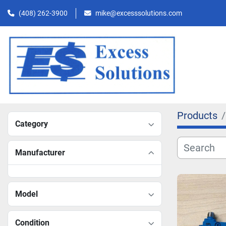
(408) 262-3900
mike@excesssolutions.com
Products
Category
Manufacturer
Model
Condition