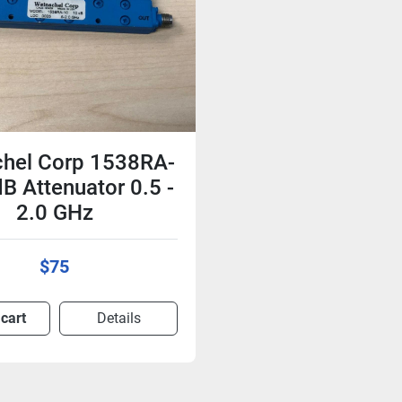
hel Corp 1538RA-
B Attenuator 0.5 -
2.0 GHz
$75
 cart
Details