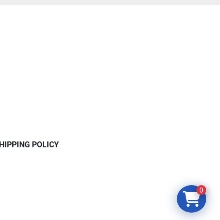
HIPPING POLICY
0