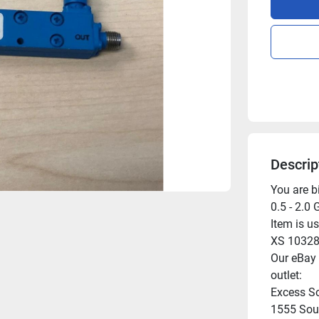
Descrip
You are b
0.5 - 2.0 
Item is us
XS 10328,
Our eBay l
outlet:

Excess So
1555 Sout