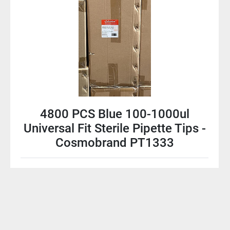
4800 PCS Blue 100-1000ul
Universal Fit Sterile Pipette Tips -
Cosmobrand PT1333
$60