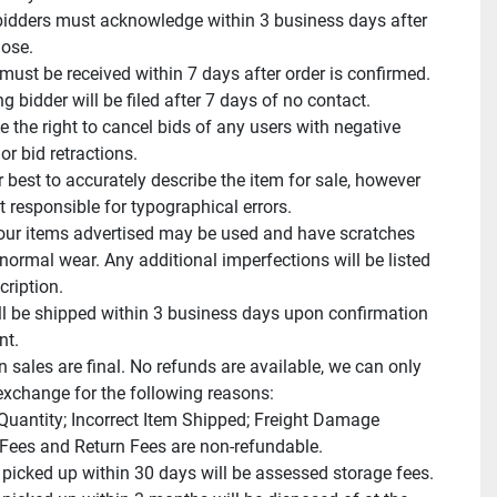
idders must acknowledge within 3 business days after 
ose.

ust be received within 7 days after order is confirmed.

 bidder will be filed after 7 days of no contact.

 the right to cancel bids of any users with negative 
r bid retractions.

 best to accurately describe the item for sale, however 
 responsible for typographical errors.

ur items advertised may be used and have scratches 
normal wear. Any additional imperfections will be listed 
cription.

ll be shipped within 3 business days upon confirmation 
t.

n sales are final. No refunds are available, we can only 
exchange for the following reasons:

 Quantity; Incorrect Item Shipped; Freight Damage

Fees and Return Fees are non-refundable.

 picked up within 30 days will be assessed storage fees.
