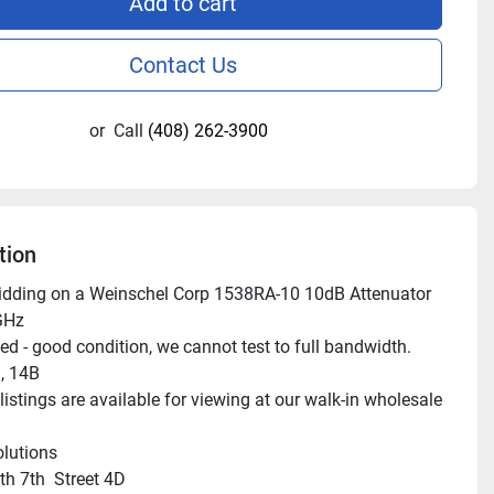
Add to cart
Contact Us
or
Call
(408) 262-3900
tion
idding on a Weinschel Corp 1538RA-10 10dB Attenuator 
GHz

ed - good condition, we cannot test to full bandwidth.

 14B

istings are available for viewing at our walk-in wholesale 
lutions

h 7th  Street 4D
