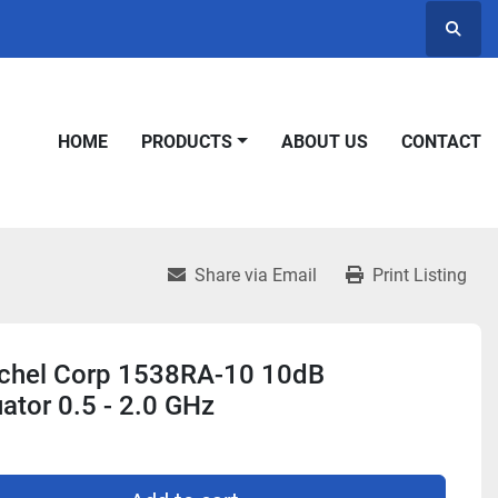
Searc
HOME
PRODUCTS
ABOUT US
CONTACT
Share via Email
Print Listing
chel Corp 1538RA-10 10dB
ator 0.5 - 2.0 GHz