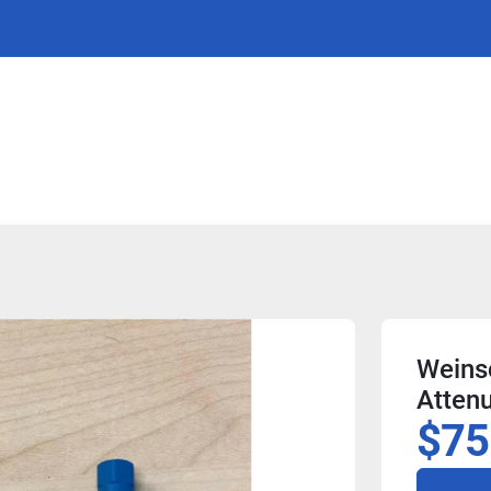
Weins
Attenu
$75