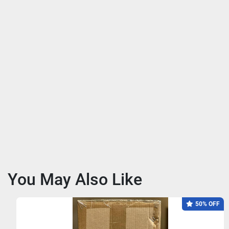
You May Also Like
50% OFF