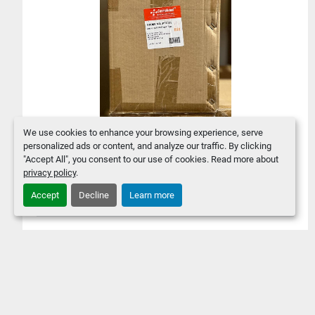
We use cookies to enhance your browsing experience, serve
personalized ads or content, and analyze our traffic. By clicking
4800 PCS Clear 0.1-10ul
"Accept All", you consent to our use of cookies. Read more about
Universal Fit Pipette Tips -
privacy policy
.
Cosmobrand PT1021
Accept
Decline
Learn more
$60