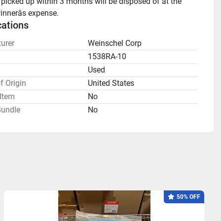
 picked up within 3 months will be disposed of at the 
innerâs expense.
cations
urer
Weinschel Corp
1538RA-10
n
Used
f Origin
United States
Item
No
undle
No
50% OFF