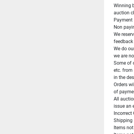
Winning b
auction cl
Payment m
Non paying
We reserve
feedback o
We do our
we are not
Some of o
etc. from 
in the des
Orders wi
of paymen
All auctio
issue an 
Incorrect
Shipping 
Items not