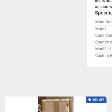
Items not
auction w
Specifi
Manufact
Model
Conditio
Country o
Modified 
Custom B
50% OFF