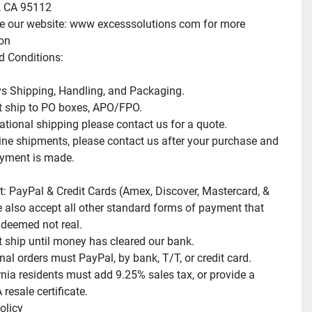
 CA 95112

e our website: www excesssolutions com for more 
on

 Conditions:

s Shipping, Handling, and Packaging.

 ship to PO boxes, APO/FPO.

ational shipping please contact us for a quote.

e shipments, please contact us after your purchase and 
yment is made.

: PayPal & Credit Cards (Amex, Discover, Mastercard, & 
e also accept all other standard forms of payment that 
deemed not real.

 ship until money has cleared our bank.

nal orders must PayPal, by bank, T/T, or credit card.

rnia residents must add 9.25% sales tax, or provide a 
resale certificate.

licy
