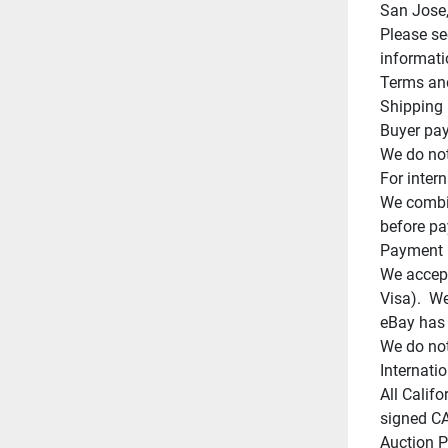
San Jose,
Please se
informati
Terms and
Shipping

Buyer pay
We do not
For intern
We combin
before pa
Payment

We accept
Visa).  W
eBay has 
We do not
Internatio
All Califo
signed CA 
Auction Po