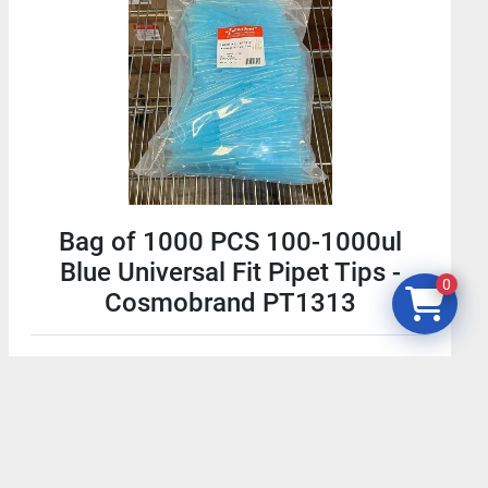
Bag of 1000 PCS 100-1000ul
Blue Universal Fit Pipet Tips -
0
Cosmobrand PT1313
$19