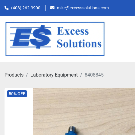
(408) 262-3900
mike@excesssolutions.com
Products
Laboratory Equipment
8408845
50% OFF