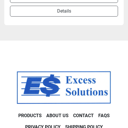
Details
PRODUCTS
ABOUT US
CONTACT
FAQS
PRIVACY POLICY
SHIPPING POLICY