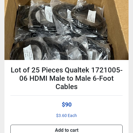
Condition
Lot of 25 Pieces Qualtek 1721005-
06 HDMI Male to Male 6-Foot
Cables
$90
$3.60 Each
Add to cart