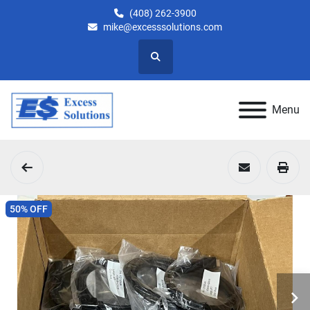
(408) 262-3900
mike@excesssolutions.com
Search
Menu
50% OFF