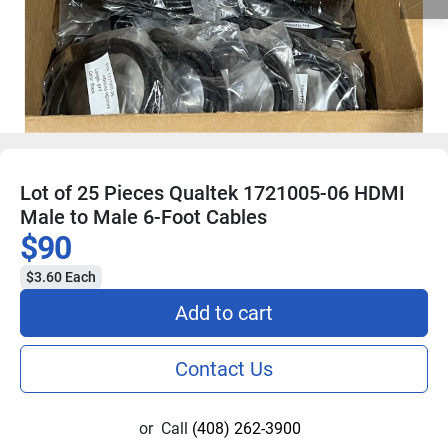
Lot of 25 Pieces Qualtek 1721005-06 HDMI
Male to Male 6-Foot Cables
$90
$3.60 Each
Add to cart
Contact Us
or
Call
(408) 262-3900