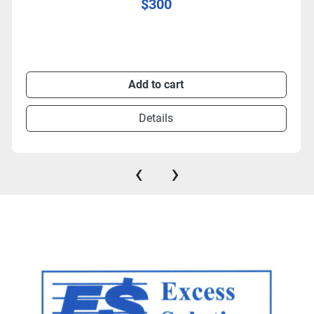
$300
Add to cart
Details
‹
›