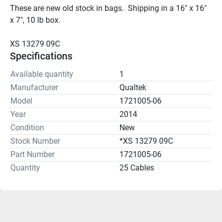
These are new old stock in bags.  Shipping in a 16" x 16" 
x 7", 10 lb box.
XS 13279 09C
Specifications
Available quantity
1
Manufacturer
Qualtek
Model
1721005-06
Year
2014
Condition
New
Stock Number
*XS 13279 09C
Part Number
1721005-06
Quantity
25 Cables