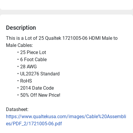
Description
This is a Lot of 25 Qualtek 1721005-06 HDMI Male to 
Male Cables:
25 Piece Lot
6 Foot Cable
28 AWG
UL20276 Standard
RoHS
2014 Date Code
50% Off New Price!
Datasheet: 
https://www.qualtekusa.com/images/Cable%20Assembli
es/PDF_2/1721005-06.pdf