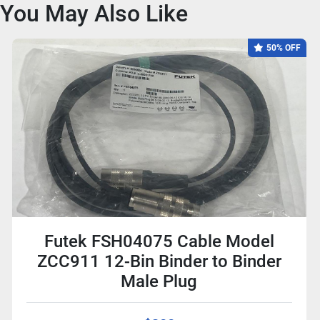
You May Also Like
50% OFF
Futek FSH04075 Cable Model
ZCC911 12-Bin Binder to Binder
Male Plug