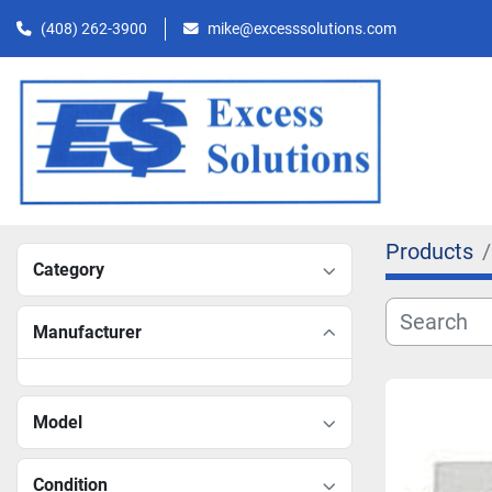
(408) 262-3900
mike@excesssolutions.com
Products
Category
Manufacturer
Model
Condition