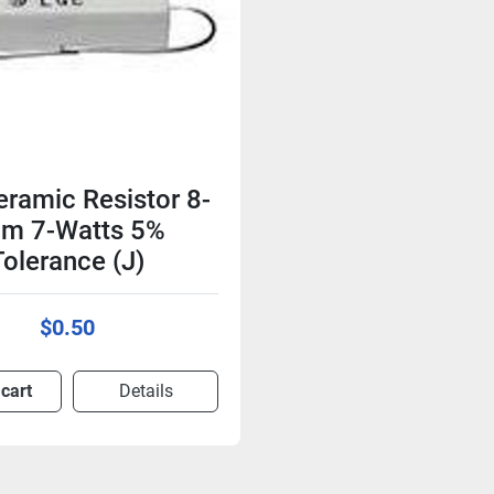
ramic Resistor 8-
m 7-Watts 5%
Tolerance (J)
$0.50
 cart
Details