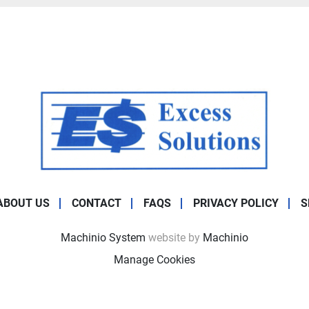
ABOUT US
CONTACT
FAQS
PRIVACY POLICY
S
Machinio System
website by
Machinio
Manage Cookies