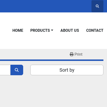
Searc
HOME
PRODUCTS
ABOUT US
CONTACT
Print
Sort by