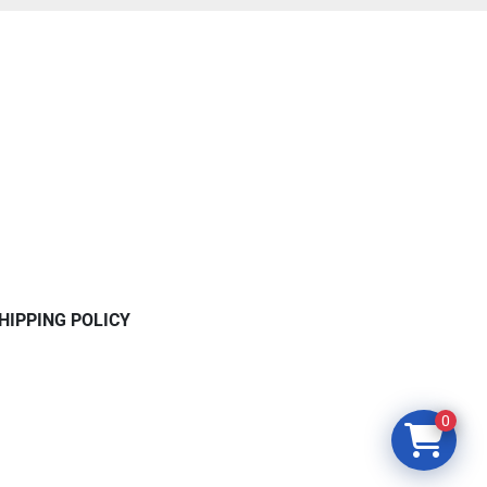
HIPPING POLICY
0