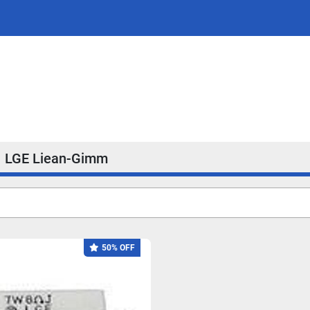
LGE Liean-Gimm
50% OFF