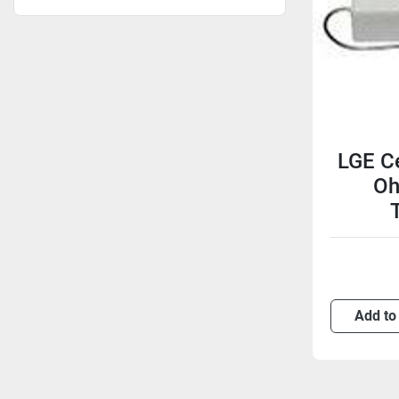
LGE Ce
Oh
Add to