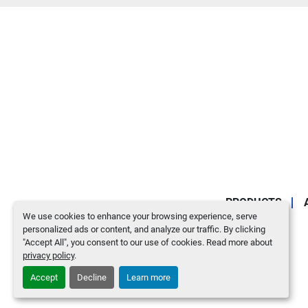
PRODUCTS
We use cookies to enhance your browsing experience, serve
personalized ads or content, and analyze our traffic. By clicking
"Accept All", you consent to our use of cookies. Read more about
privacy policy
.
Accept
Decline
Learn more