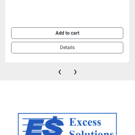
Add to cart
Details
‹
›