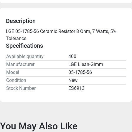
Description
LGE 05-1785-56 Ceramic Resistor 8 Ohm, 7 Watts, 5% 
Tolerance
Specifications
Available quantity
400
Manufacturer
LGE Liean-Gimm
Model
05-1785-56
Condition
New
Stock Number
ES6913
You May Also Like