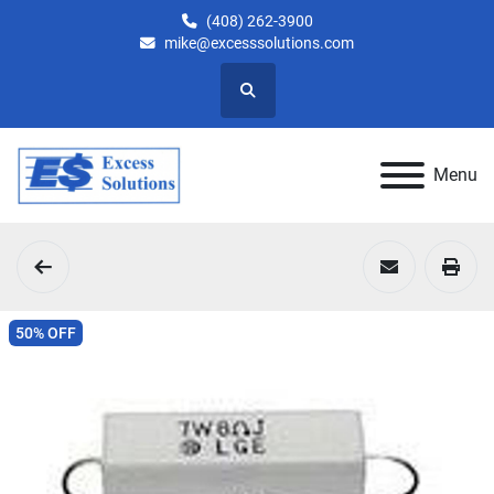
(408) 262-3900
mike@excesssolutions.com
Search
Menu
50% OFF