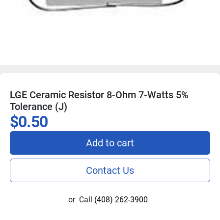
LGE Ceramic Resistor 8-Ohm 7-Watts 5%
Tolerance (J)
$0.50
Add to cart
Contact Us
or
Call
(408) 262-3900