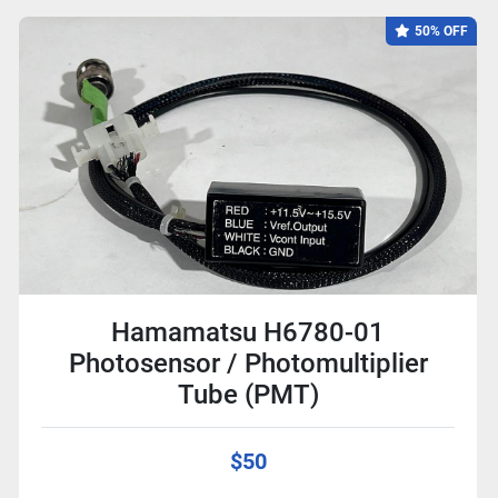
50% OFF
Hamamatsu H6780-01
Photosensor / Photomultiplier
Tube (PMT)
$50