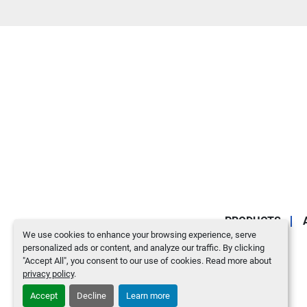
PRODUCTS
We use cookies to enhance your browsing experience, serve
personalized ads or content, and analyze our traffic. By clicking
"Accept All", you consent to our use of cookies. Read more about
privacy policy
.
Accept
Decline
Learn more