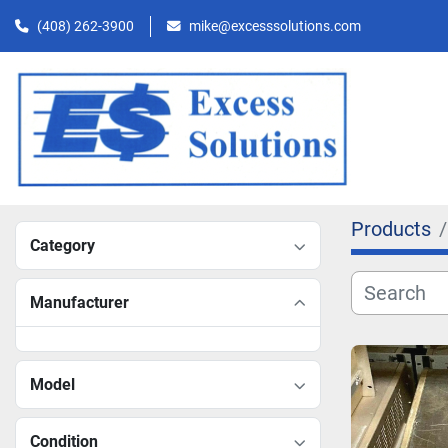
(408) 262-3900
mike@excesssolutions.com
Products
Category
Manufacturer
Model
Condition