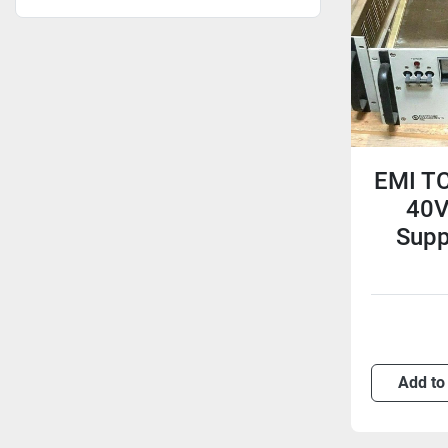
EMI TC
40V
Supp
Add to