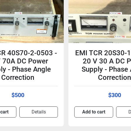
R 40S70-2-0503 -
EMI TCR 20S30-1
 70A DC Power
20 V 30 A DC 
ly - Phase Angle
Supply - Phase
Correction
Correctio
$500
$300
 cart
Details
Add to cart
D