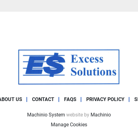
ABOUT US
CONTACT
FAQS
PRIVACY POLICY
S
Machinio System
website by
Machinio
Manage Cookies