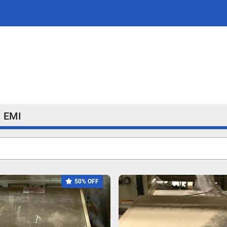
EMI
50% OFF