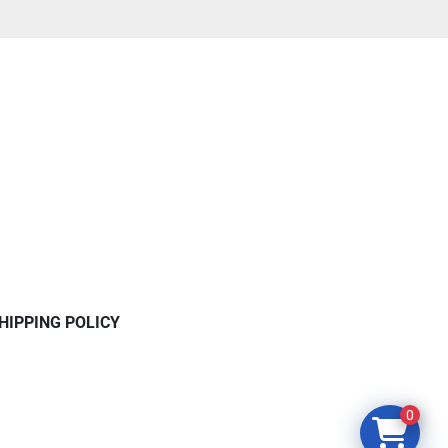
HIPPING POLICY
0