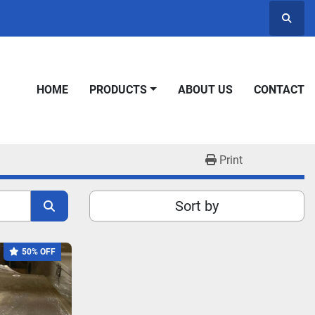
Searc
HOME
PRODUCTS
ABOUT US
CONTACT
Print
Sort by
50% OFF