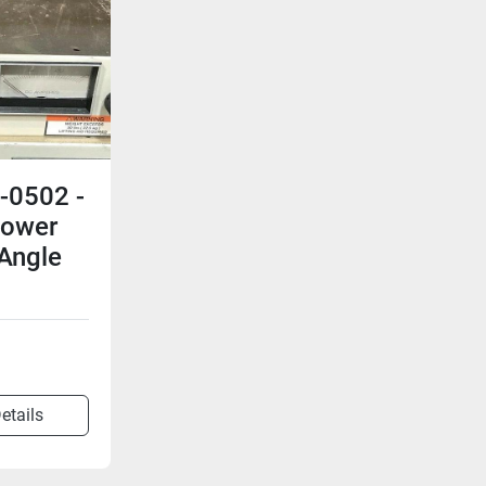
-0502 -
Power
 Angle
n
etails