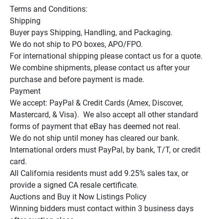
Terms and Conditions:

Shipping

Buyer pays Shipping, Handling, and Packaging.

We do not ship to PO boxes, APO/FPO.

For international shipping please contact us for a quote.

We combine shipments, please contact us after your 
purchase and before payment is made.

Payment

We accept: PayPal & Credit Cards (Amex, Discover, 
Mastercard, & Visa).  We also accept all other standard 
forms of payment that eBay has deemed not real.

We do not ship until money has cleared our bank.

International orders must PayPal, by bank, T/T, or credit 
card.

All California residents must add 9.25% sales tax, or 
provide a signed CA resale certificate.

Auctions and Buy it Now Listings Policy

Winning bidders must contact within 3 business days 