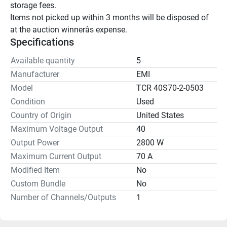
storage fees.

Items not picked up within 3 months will be disposed of 
at the auction winnerâs expense.
Specifications
Available quantity
5
Manufacturer
EMI
Model
TCR 40S70-2-0503
Condition
Used
Country of Origin
United States
Maximum Voltage Output
40
Output Power
2800 W
Maximum Current Output
70 A
Modified Item
No
Custom Bundle
No
Number of Channels/Outputs
1