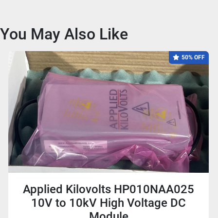
You May Also Like
50% OFF
Applied Kilovolts HP010NAA025
10V to 10kV High Voltage DC
Module