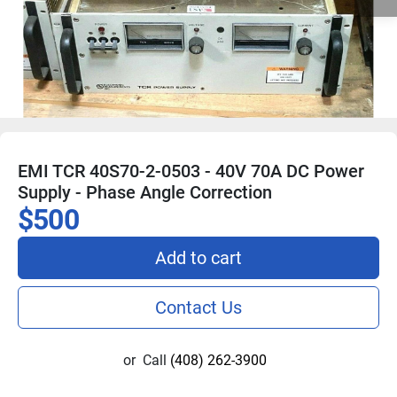
EMI TCR 40S70-2-0503 - 40V 70A DC Power
Supply - Phase Angle Correction
$500
Add to cart
Contact Us
or
Call
(408) 262-3900