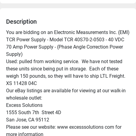
Description
You are bidding on an Electronic Measurements Inc. (EMI) 
TCR Power Supply - Model TCR 40S70-2-0503 - 40 VDC 
70 Amp Power Supply - (Phase Angle Correction Power 
Supply)

Used: pulled from working service.  We have not tested 
these units since being put in storage.  Each of these 
weigh 150 pounds, so they will have to ship LTL Freight.

XS 11428 04C

Our eBay listings are available for viewing at our walk-in 
wholesale outlet:

Excess Solutions

1555 South 7th  Street 4D

San Jose, CA 95112

Please see our website: www excesssolutions com for 
more information
