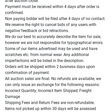
after auction close.

Payment must be received within 4 days after order is 
confirmed.

Non paying bidder will be filed after 4 days of no contact.

We reserve the right to cancel bids of any users with 
negative feedback or bid retractions.

We do our best to accurately describe the item for sale, 
however we are not responsible for typographical errors.

Some of our items advertised may be used and have 
scratches etc. from normal wear. Any additional 
imperfections will be listed in the description.

Orders will be shipped within 2 business days upon 
confirmation of payment.

All auction sales are final. No refunds are available, we 
can only issue an exchange for the following reasons:

Incorrect Quantity; Incorrect Item Shipped; Freight 
Damage

Shipping Fees and Return Fees are non-refundable.

Items not picked up within 30 days will be assessed 