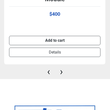
$400
Add to cart
Details
‹
›