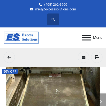
(408) 262-3900
mike@excesssolutions.com
Search
Menu
50% OFF