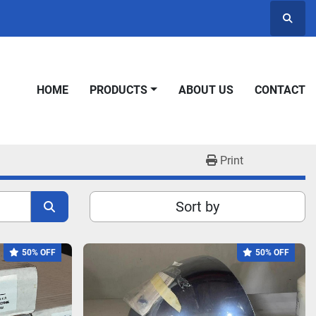
Searc
HOME
PRODUCTS
ABOUT US
CONTACT
Print
Sort by
50% OFF
50% OFF