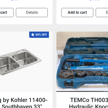
 cart
Details
Add to cart
D
50% OFF
ng by Kohler 11400-
TEMCo TH003
 Southhaven 33"
Hydraulic Kno