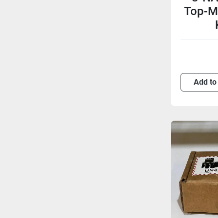
Top-M
Add to