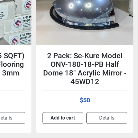
5 SQFT)
2 Pack: Se-Kure Model
Flooring
ONV-180-18-PB Half
s) 3mm
Dome 18" Acrylic Mirror -
45WD12
$50
etails
Add to cart
Details