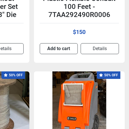
er Set
100 Feet -
3" Die
7TAA292490R0006
$150
etails
Add to cart
Details
50% OFF
50% OFF