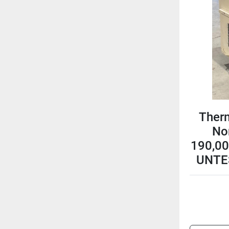
Ther
No
190,00
UNTE