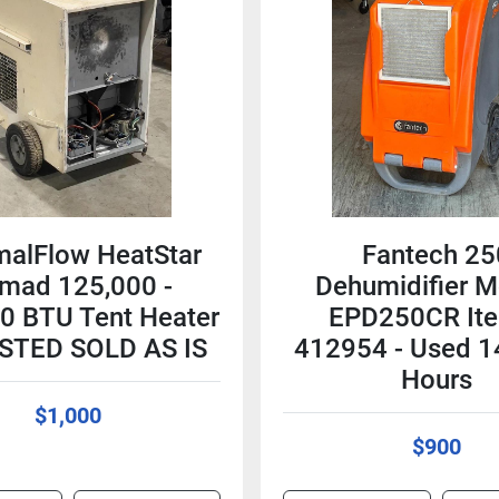
malFlow HeatStar
Fantech 25
mad 125,000 -
Dehumidifier M
0 BTU Tent Heater
EPD250CR It
STED SOLD AS IS
412954 - Used 1
Hours
$1,000
$900