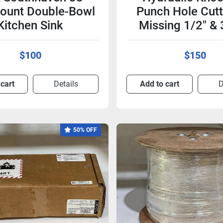
ount Double-Bowl
Punch Hole Cutt
Kitchen Sink
Missing 1/2" & 
$100
$150
 cart
Details
Add to cart
D
50% OFF