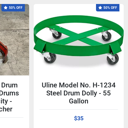
50% OFF
50% OFF
 Drum
Uline Model No. H-1234
l Drums
Steel Drum Dolly - 55
ty -
Gallon
cher
$35