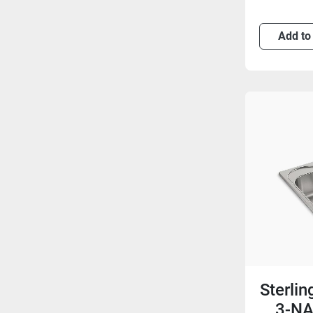
Add to
Sterli
3-NA