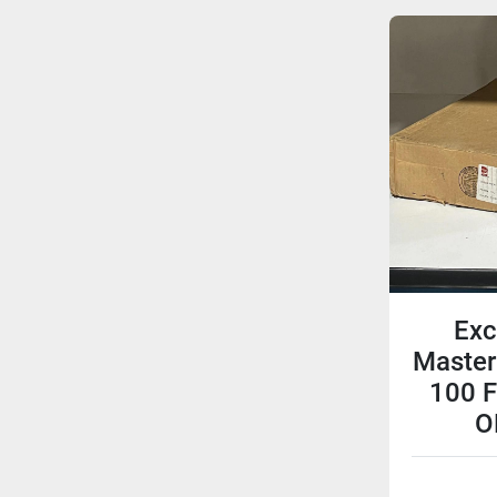
Exc
Master
100 F
O