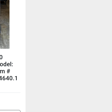
0
odel:
em #
4640.1