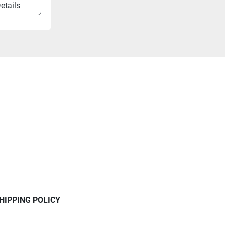
etails
HIPPING POLICY