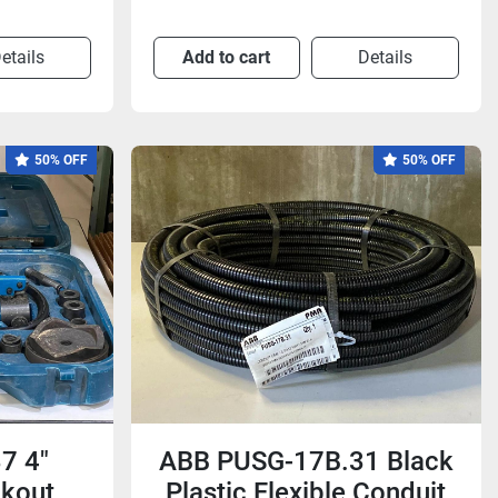
etails
Add to cart
Details
50% OFF
50% OFF
7 4"
ABB PUSG-17B.31 Black
ckout
Plastic Flexible Conduit