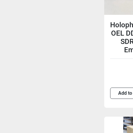
Holoph
OEL D
SDR
Em
Add to