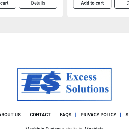
 cart
Details
Add to cart
D
ABOUT US
CONTACT
FAQS
PRIVACY POLICY
S