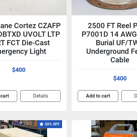
ane Cortez CZAFP
2500 FT Reel 
DBTXD UVOLT LTP
P7001D 14 AWG 
T FCT Die-Cast
Burial UF/T
ergency Light
Underground F
Cable
$400
$400
 cart
Details
Add to cart
D
50% OFF