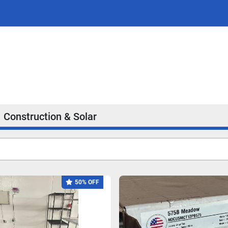
Construction & Solar
50% OFF