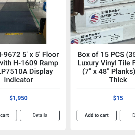
-9672 5' x 5' Floor
Box of 15 PCS (3
 with H-1609 Ramp
Luxury Vinyl Tile 
LP7510A Display
(7" x 48" Plank
Indicator
Thick
$1,950
$15
 cart
Details
Add to cart
D