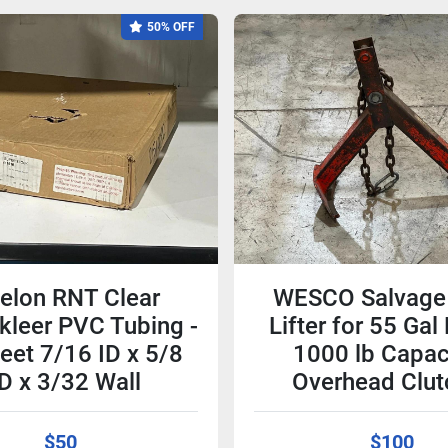
50% OFF
elon RNT Clear
WESCO Salvage
kleer PVC Tubing -
Lifter for 55 Ga
eet 7/16 ID x 5/8
1000 lb Capaci
D x 3/32 Wall
Overhead Clut
$50
$100