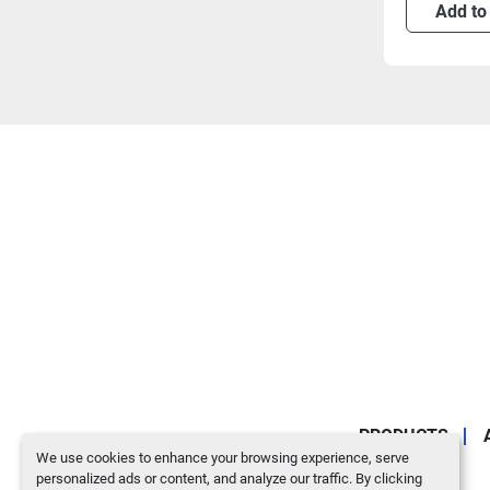
Add to
PRODUCTS
We use cookies to enhance your browsing experience, serve
personalized ads or content, and analyze our traffic. By clicking