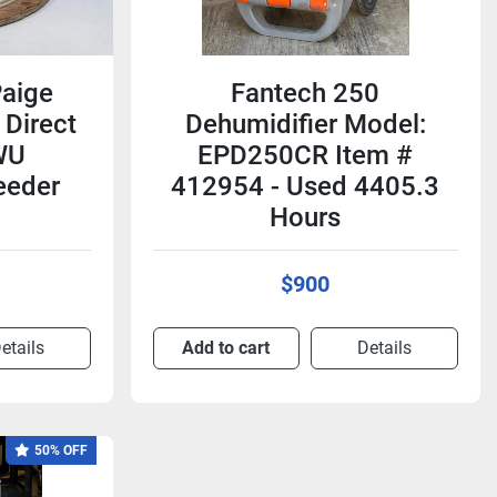
Paige
Fantech 250
Direct
Dehumidifier Model:
WU
EPD250CR Item #
eeder
412954 - Used 4405.3
Hours
$900
etails
Add to cart
Details
50% OFF