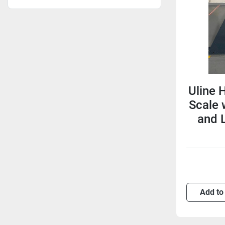
Uline H
Scale
and 
Add to