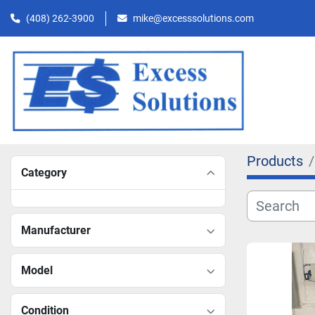
(408) 262-3900
mike@excesssolutions.com
Products
Category
Manufacturer
Model
Condition