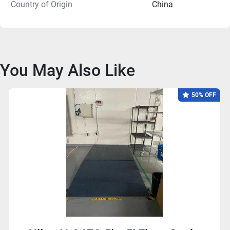
Country of Origin
China
You May Also Like
50% OFF