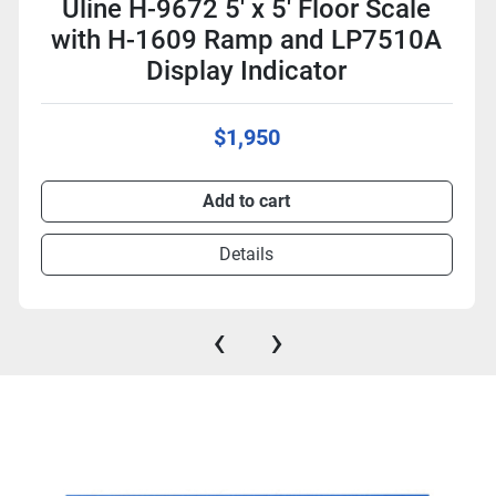
Uline H-9672 5' x 5' Floor Scale
with H-1609 Ramp and LP7510A
Display Indicator
$1,950
Add to cart
Details
‹
›