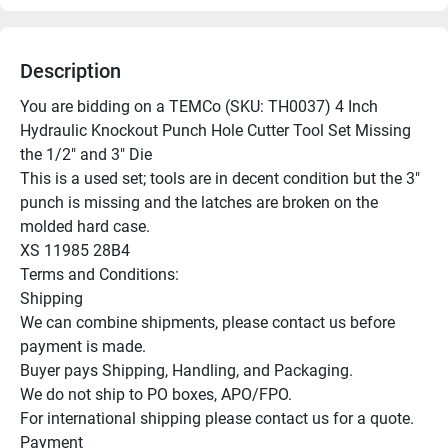
Description
You are bidding on a TEMCo (SKU: TH0037) 4 Inch 
Hydraulic Knockout Punch Hole Cutter Tool Set Missing 
the 1/2" and 3" Die

This is a used set; tools are in decent condition but the 3" 
punch is missing and the latches are broken on the 
molded hard case.

XS 11985 28B4

Terms and Conditions:

Shipping

We can combine shipments, please contact us before 
payment is made.

Buyer pays Shipping, Handling, and Packaging.

We do not ship to PO boxes, APO/FPO.

For international shipping please contact us for a quote.

Payment
