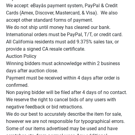
We accept: eBayâs payment system, PayPal & Credit 
Cards (Amex, Discover, Mastercard, & Visa).  We also 
accept other standard forms of payment.

We do not ship until money has cleared our bank.

International orders must be PayPal, T/T, or credit card.

All California residents must add 9.375% sales tax, or 
provide a signed CA resale certificate.

Auction Policy

Winning bidders must acknowledge within 2 business 
days after auction close.

Payment must be received within 4 days after order is 
confirmed.

Non paying bidder will be filed after 4 days of no contact.

We reserve the right to cancel bids of any users with 
negative feedback or bid retractions.

We do our best to accurately describe the item for sale, 
however we are not responsible for typographical errors.

Some of our items advertised may be used and have 