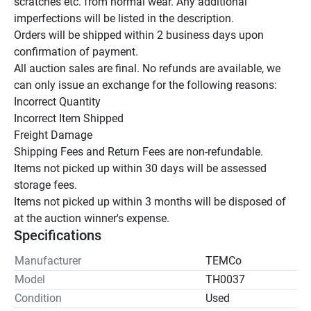
scratches etc. from normal wear. Any additional 
imperfections will be listed in the description.

Orders will be shipped within 2 business days upon 
confirmation of payment.

All auction sales are final. No refunds are available, we 
can only issue an exchange for the following reasons:

Incorrect Quantity

Incorrect Item Shipped

Freight Damage

Shipping Fees and Return Fees are non-refundable.

Items not picked up within 30 days will be assessed 
storage fees.

Items not picked up within 3 months will be disposed of 
at the auction winner's expense.
Specifications
Manufacturer
TEMCo
Model
TH0037
Condition
Used