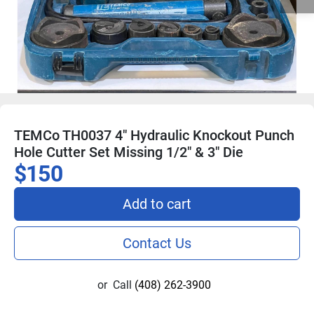
TEMCo TH0037 4" Hydraulic Knockout Punch
Hole Cutter Set Missing 1/2" & 3" Die
$150
Add to cart
Contact Us
or
Call
(408) 262-3900