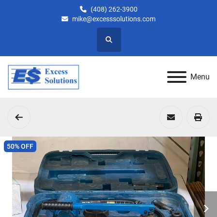
(408) 262-3900
mike@excesssolutions.com
Search
Menu
50% OFF