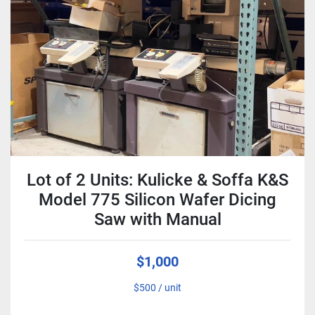
Condition
Lot of 2 Units: Kulicke & Soffa K&S
Model 775 Silicon Wafer Dicing
Saw with Manual
$1,000
$500 / unit