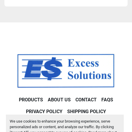
PRODUCTS
ABOUT US
CONTACT
FAQS
PRIVACY POLICY
SHIPPING POLICY
We use cookies to enhance your browsing experience, serve
Machinio System
website by
Machinio
personalized ads or content, and analyze our traffic. By clicking