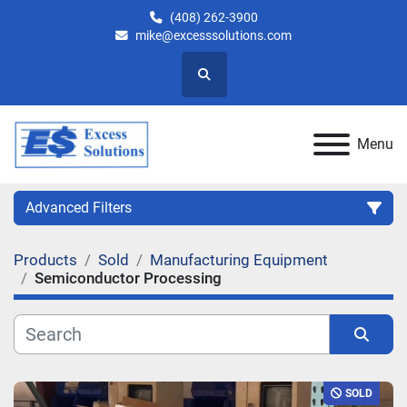
(408) 262-3900
mike@excesssolutions.com
Search
Menu
Advanced Filters
Products
Sold
Manufacturing Equipment
Category
Semiconductor Processing
Manufacturer
Sort by
Model
SOLD