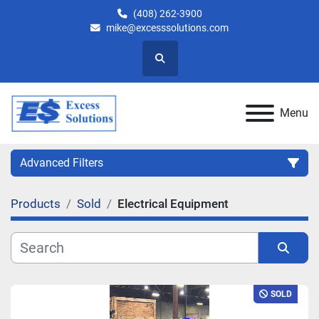
(408) 262-3900
mike@excesssolutions.com
Search
Menu
Advanced Filters
Products
Sold
Electrical Equipment
Category
Manufacturer
Sort by
SOLD
Model