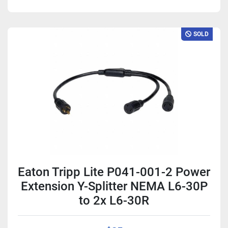
SOLD
Eaton Tripp Lite P041-001-2 Power
Extension Y-Splitter NEMA L6-30P
to 2x L6-30R