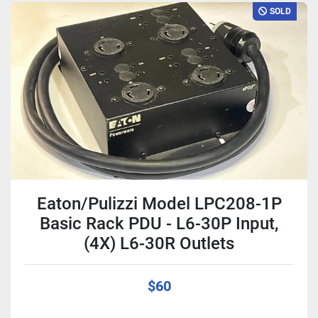
SOLD
Eaton/Pulizzi Model LPC208-1P
Basic Rack PDU - L6-30P Input,
(4X) L6-30R Outlets
$60