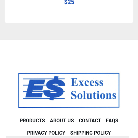
$25
PRODUCTS
ABOUT US
CONTACT
FAQS
PRIVACY POLICY
SHIPPING POLICY