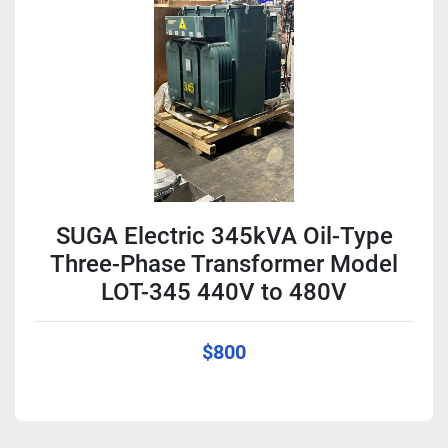
Condition
SUGA Electric 345kVA Oil-Type
Three-Phase Transformer Model
LOT-345 440V to 480V
$800