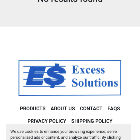
Condition
PRODUCTS
ABOUT US
CONTACT
FAQS
PRIVACY POLICY
SHIPPING POLICY
We use cookies to enhance your browsing experience, serve
Machinio System
website by
Machinio
personalized ads or content, and analyze our traffic. By clicking