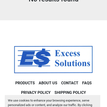
Condition
PRODUCTS
ABOUT US
CONTACT
FAQS
PRIVACY POLICY
SHIPPING POLICY
We use cookies to enhance your browsing experience, serve
Machinio System
website by
Machinio
personalized ads or content, and analyze our traffic. By clicking