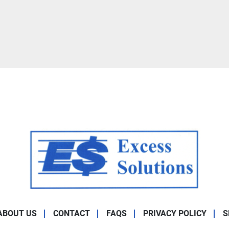
ABOUT US
CONTACT
FAQS
PRIVACY POLICY
S