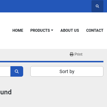
Searc
HOME
PRODUCTS
ABOUT US
CONTACT
Print
Sort by
ound