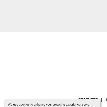
PRODUCTS
We use cookies to enhance your browsing experience, serve