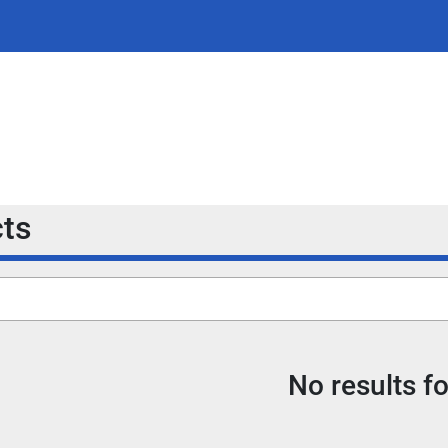
cts
No results f