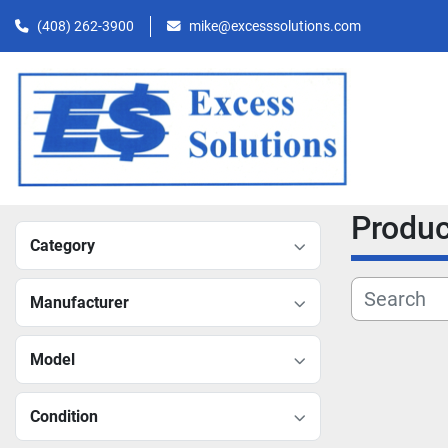
(408) 262-3900
mike@excesssolutions.com
Produ
Category
Manufacturer
Model
Condition