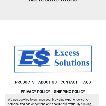
Condition
PRODUCTS
ABOUT US
CONTACT
FAQS
PRIVACY POLICY
SHIPPING POLICY
We use cookies to enhance your browsing experience, serve
Machinio System
website by
Machinio
personalized ads or content, and analyze our traffic. By clicking