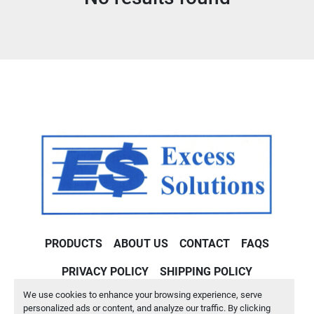
Condition
PRODUCTS
ABOUT US
CONTACT
FAQS
PRIVACY POLICY
SHIPPING POLICY
We use cookies to enhance your browsing experience, serve
Machinio System
website by
Machinio
personalized ads or content, and analyze our traffic. By clicking