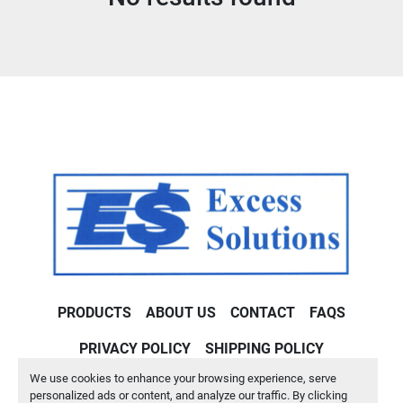
Condition
PRODUCTS
ABOUT US
CONTACT
FAQS
PRIVACY POLICY
SHIPPING POLICY
We use cookies to enhance your browsing experience, serve
Machinio System
website by
Machinio
personalized ads or content, and analyze our traffic. By clicking