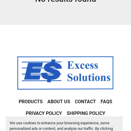
Condition
PRODUCTS
ABOUT US
CONTACT
FAQS
PRIVACY POLICY
SHIPPING POLICY
We use cookies to enhance your browsing experience, serve
Machinio System
website by
Machinio
personalized ads or content, and analyze our traffic. By clicking