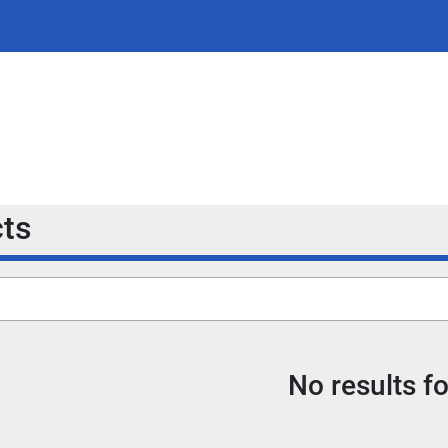
cts
No results f