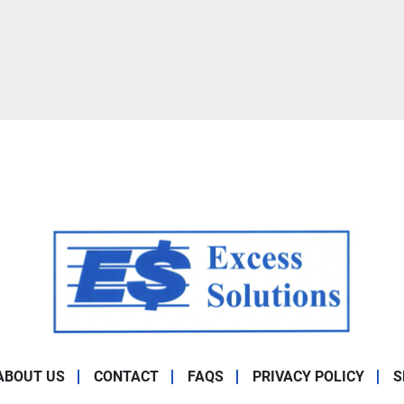
ABOUT US
CONTACT
FAQS
PRIVACY POLICY
S