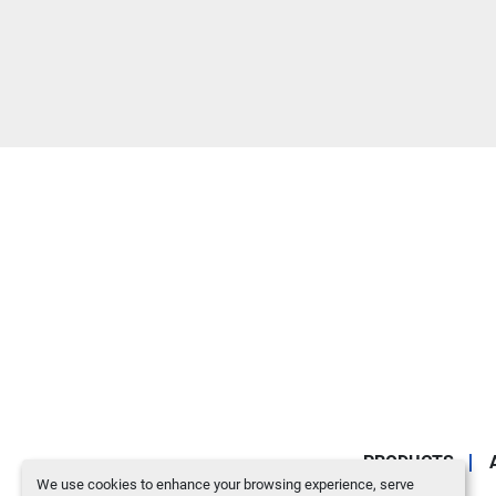
PRODUCTS
We use cookies to enhance your browsing experience, serve