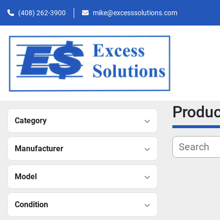
(408) 262-3900
mike@excesssolutions.com
Produ
Category
Manufacturer
Model
Condition