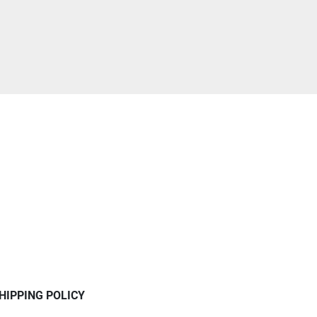
HIPPING POLICY