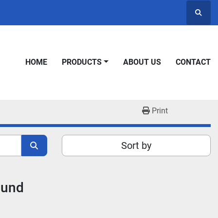
Searc
HOME
PRODUCTS
ABOUT US
CONTACT
Print
Sort by
ound