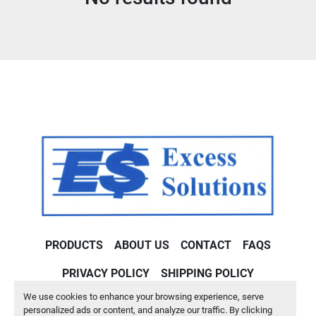
Condition
PRODUCTS
ABOUT US
CONTACT
FAQS
PRIVACY POLICY
SHIPPING POLICY
We use cookies to enhance your browsing experience, serve
Machinio System
website by
Machinio
personalized ads or content, and analyze our traffic. By clicking