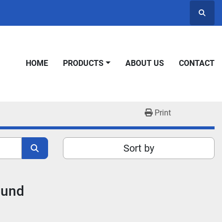
Searc
HOME
PRODUCTS
ABOUT US
CONTACT
Print
Sort by
ound