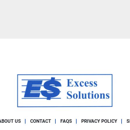
ABOUT US
CONTACT
FAQS
PRIVACY POLICY
S