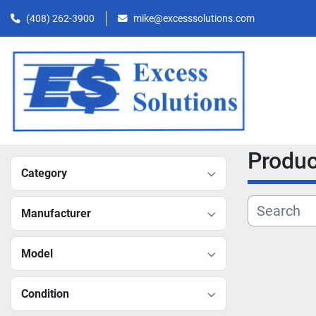
(408) 262-3900
mike@excesssolutions.com
Produ
Category
Manufacturer
Model
Condition