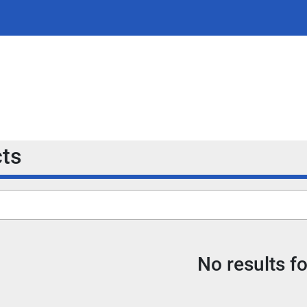
cts
No results f