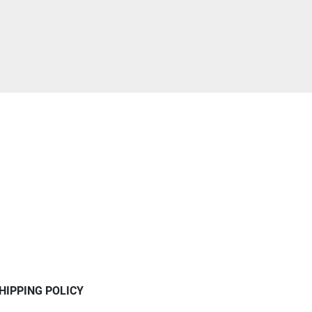
HIPPING POLICY