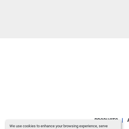
PRODUCTS
We use cookies to enhance your browsing experience, serve