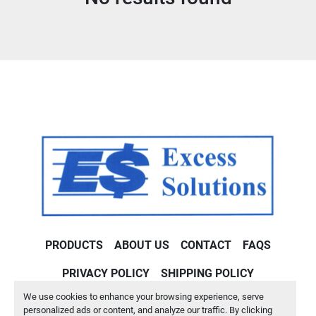
Condition
PRODUCTS
ABOUT US
CONTACT
FAQS
PRIVACY POLICY
SHIPPING POLICY
We use cookies to enhance your browsing experience, serve
Machinio System
website by
Machinio
personalized ads or content, and analyze our traffic. By clicking