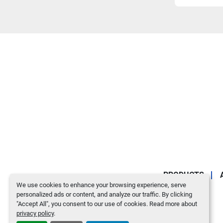
PRODUCTS
We use cookies to enhance your browsing experience, serve
personalized ads or content, and analyze our traffic. By clicking
"Accept All", you consent to our use of cookies. Read more about
privacy policy
.