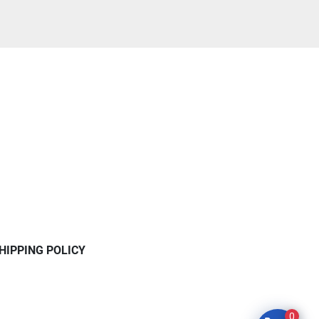
HIPPING POLICY
0