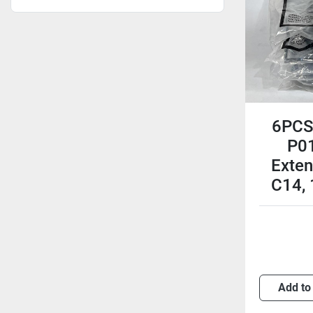
6PCS 
P0
Exten
C14,
Add to