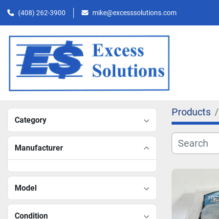
(408) 262-3900
mike@excesssolutions.com
Products
Category
Manufacturer
Model
Condition