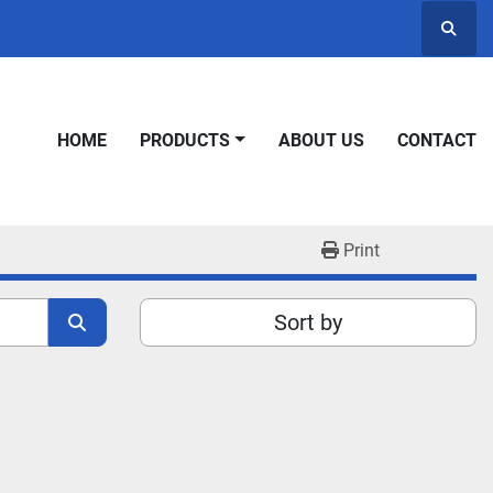
Searc
HOME
PRODUCTS
ABOUT US
CONTACT
Print
Sort by