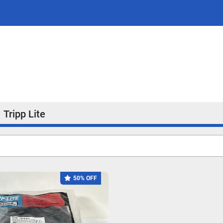
Tripp Lite
50% OFF