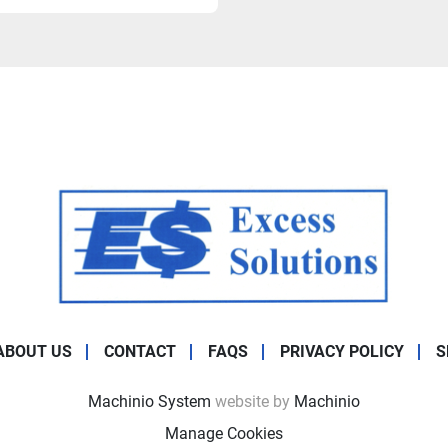
ABOUT US
CONTACT
FAQS
PRIVACY POLICY
S
Machinio System
website by
Machinio
Manage Cookies