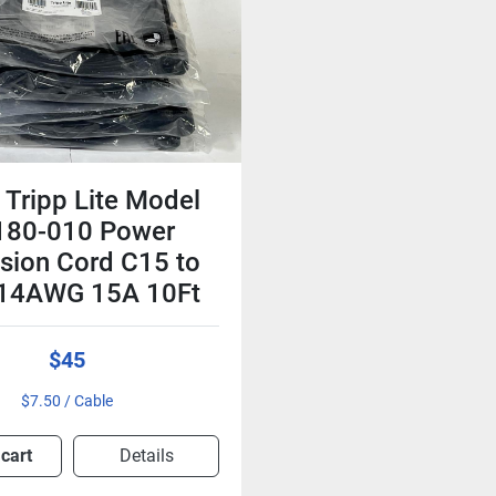
Tripp Lite Model
180-010 Power
sion Cord C15 to
 14AWG 15A 10Ft
$45
$7.50 / Cable
 cart
Details