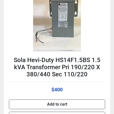
Condition
Sola Hevi-Duty HS14F1.5BS 1.5
kVA Transformer Pri 190/220 X
380/440 Sec 110/220
$400
Add to cart