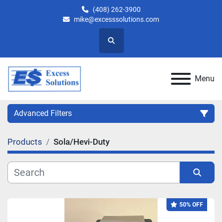
(408) 262-3900
mike@excesssolutions.com
Search
Menu
Advanced Filters
Products
Sola/Hevi-Duty
Category
Manufacturer
Sort by
50% OFF
Model