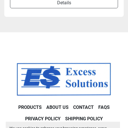
Details
PRODUCTS
ABOUT US
CONTACT
FAQS
PRIVACY POLICY
SHIPPING POLICY