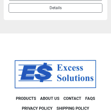
Details
PRODUCTS
ABOUT US
CONTACT
FAQS
PRIVACY POLICY
SHIPPING POLICY