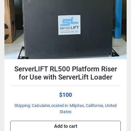
Condition
ServerLIFT RL500 Platform Riser
for Use with ServerLift Loader
$100
Shipping: CalculateLocated in: Milpitas, California, United
States
Add to cart