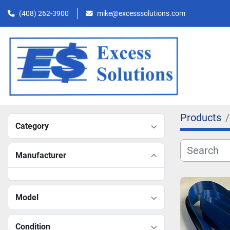
(408) 262-3900
mike@excesssolutions.com
Products
Category
Manufacturer
Model
Condition