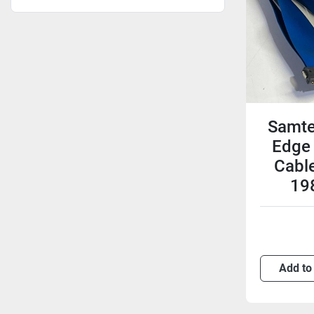
Samte
Edge
Cabl
19
Add to