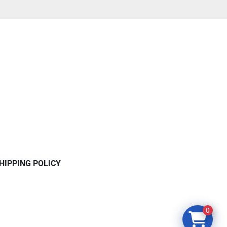
HIPPING POLICY
0