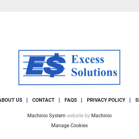
ABOUT US
CONTACT
FAQS
PRIVACY POLICY
S
Machinio System
website by
Machinio
Manage Cookies