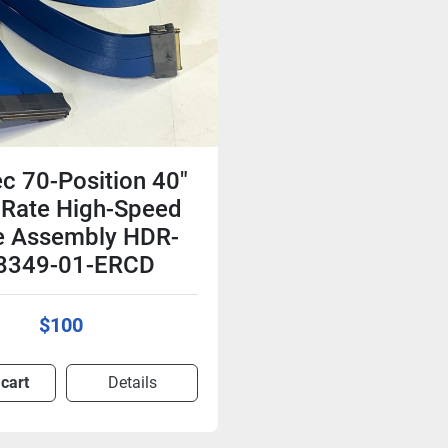
c 70-Position 40"
 Rate High-Speed
e Assembly HDR-
8349-01-ERCD
$100
 cart
Details