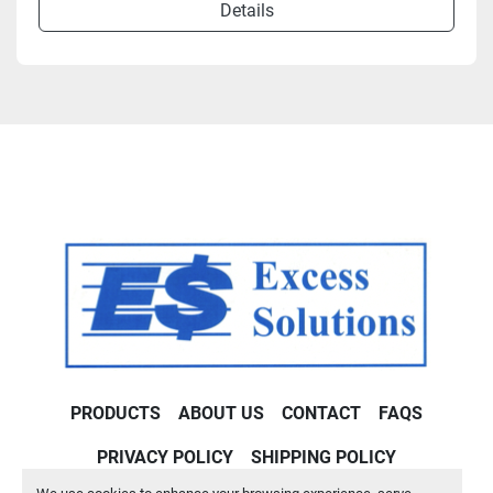
Details
PRODUCTS
ABOUT US
CONTACT
FAQS
PRIVACY POLICY
SHIPPING POLICY