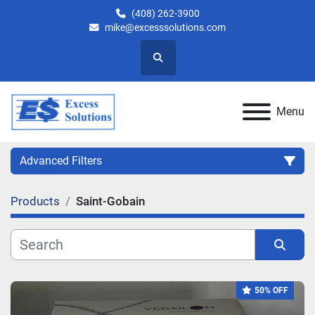
(408) 262-3900
mike@excesssolutions.com
Search
Menu
Advanced Filters
Products
Saint-Gobain
Category
Manufacturer
Sort by
50% OFF
Model