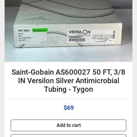
Condition
Saint-Gobain AS600027 50 FT, 3/8
IN Versilon Silver Antimicrobial
Tubing - Tygon
$69
Add to cart