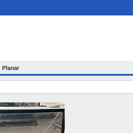
Planar