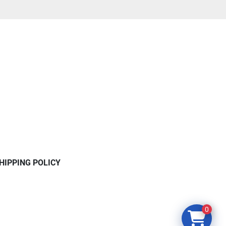
HIPPING POLICY
0