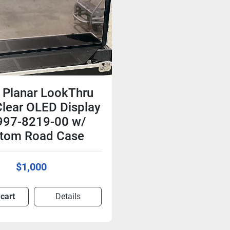
 Planar LookThru
lear OLED Display
997-8219-00 w/
tom Road Case
$1,000
 cart
Details