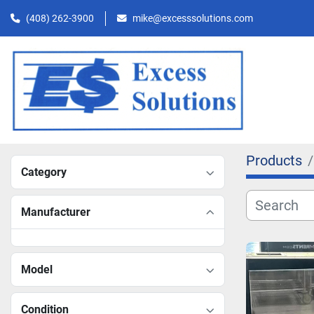
(408) 262-3900
mike@excesssolutions.com
Products
Category
Manufacturer
Model
Condition