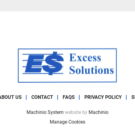
ABOUT US
CONTACT
FAQS
PRIVACY POLICY
S
Machinio System
website by
Machinio
Manage Cookies