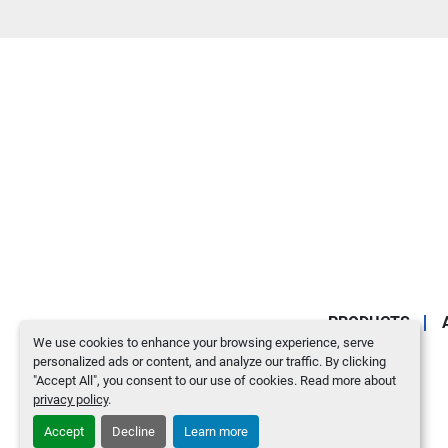
PRODUCTS
We use cookies to enhance your browsing experience, serve
personalized ads or content, and analyze our traffic. By clicking
"Accept All", you consent to our use of cookies. Read more about
privacy policy
.
Accept
Decline
Learn more