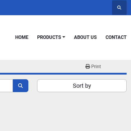
Searc
HOME
PRODUCTS
ABOUT US
CONTACT
Print
Sort by