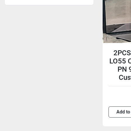
2PCS
LO55 C
PN 
Cus
Add to