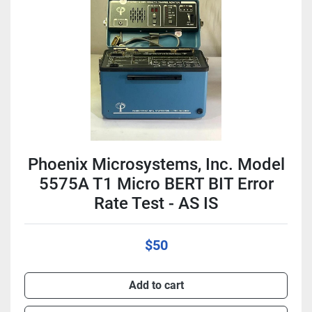
Condition
Phoenix Microsystems, Inc. Model
5575A T1 Micro BERT BIT Error
Rate Test - AS IS
$50
Add to cart