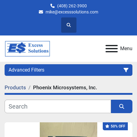
(408) 262-3900
mike@excesssolutions.com
Search
Menu
Advanced Filters
Products
Phoenix Microsystems, Inc.
Category
Manufacturer
Sort by
50% OFF
Model