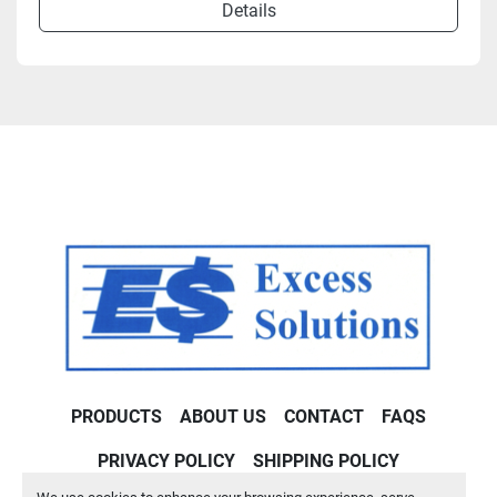
Details
PRODUCTS
ABOUT US
CONTACT
FAQS
PRIVACY POLICY
SHIPPING POLICY