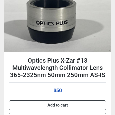
Condition
Optics Plus X-Zar #13
Multiwavelength Collimator Lens
365-2325nm 50mm 250mm AS-IS
$50
Add to cart