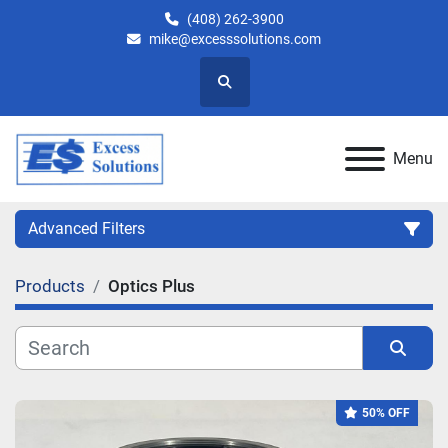
(408) 262-3900
mike@excesssolutions.com
Search
Menu
Advanced Filters
Products
Optics Plus
Category
Manufacturer
Sort by
50% OFF
Model