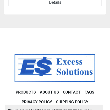
Details
PRODUCTS
ABOUT US
CONTACT
FAQS
PRIVACY POLICY
SHIPPING POLICY