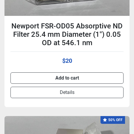
Newport FSR-OD05 Absorptive ND
Filter 25.4 mm Diameter (1") 0.05
OD at 546.1 nm
$20
Add to cart
Details
50% OFF