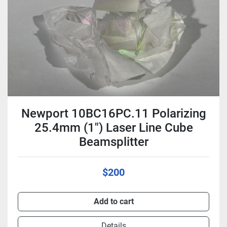
Newport 10BC16PC.11 Polarizing
25.4mm (1") Laser Line Cube
Beamsplitter
$200
Add to cart
Details