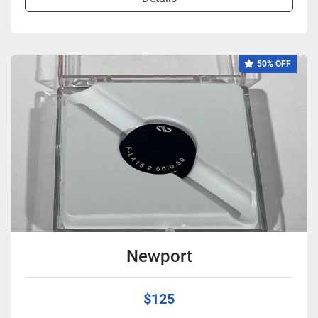
50% OFF
Newport
$125