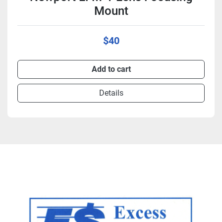
Mount
$40
Add to cart
Details