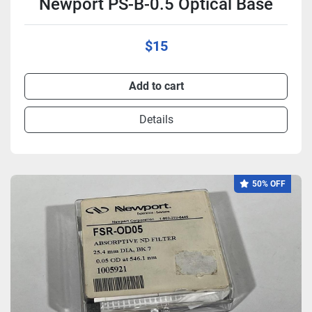
Newport PS-B-0.5 Optical Base
$15
Add to cart
Details
50% OFF