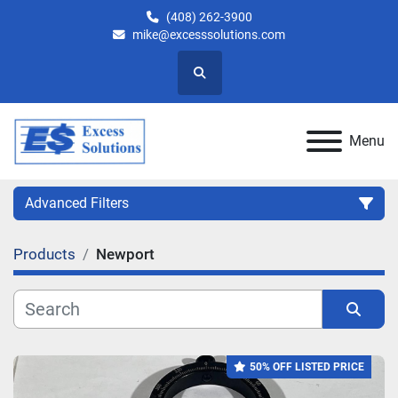
(408) 262-3900
mike@excesssolutions.com
Search
Menu
Advanced Filters
Products
Newport
Category
Manufacturer
Sort by
50% OFF LISTED PRICE
Model