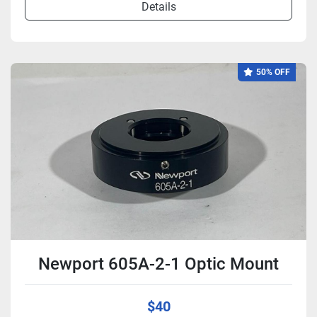
Details
50% OFF
Newport 605A-2-1 Optic Mount
$40