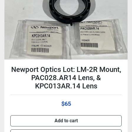
Condition
Newport Optics Lot: LM-2R Mount,
PAC028.AR14 Lens, &
KPC013AR.14 Lens
$65
Add to cart