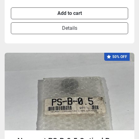
Add to cart
Details
50% OFF