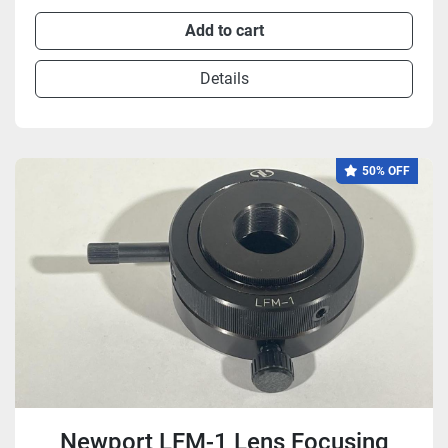
Add to cart
Details
50% OFF
Newport LFM-1 Lens Focusing