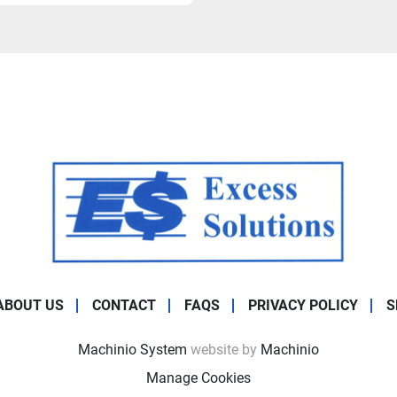
ABOUT US
CONTACT
FAQS
PRIVACY POLICY
S
Machinio System
website by
Machinio
Manage Cookies