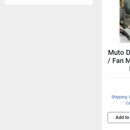
Muto D
/ Fan 
Shipping: 
Ca
Add to