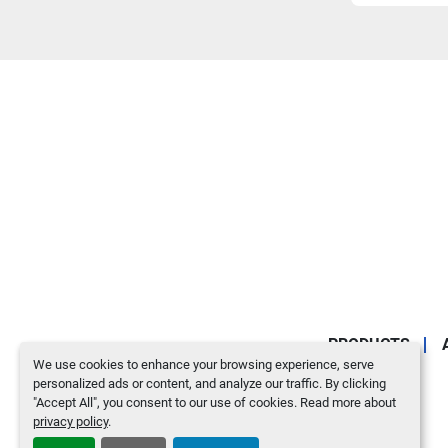
PRODUCTS
We use cookies to enhance your browsing experience, serve
personalized ads or content, and analyze our traffic. By clicking
"Accept All", you consent to our use of cookies. Read more about
privacy policy
.