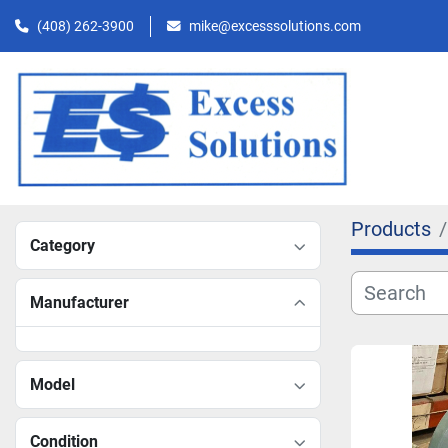
(408) 262-3900
mike@excesssolutions.com
Products
Category
Manufacturer
Model
Condition