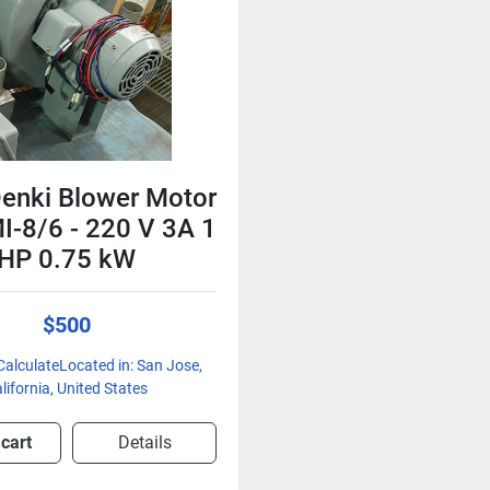
enki Blower Motor
MI-8/6 - 220 V 3A 1
HP 0.75 kW
$500
CalculateLocated in: San Jose,
lifornia, United States
 cart
Details