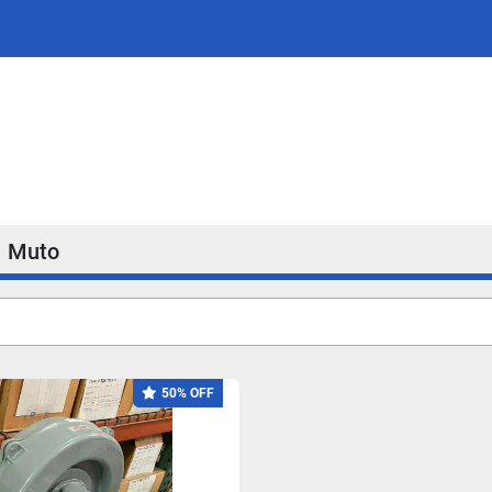
Muto
50% OFF