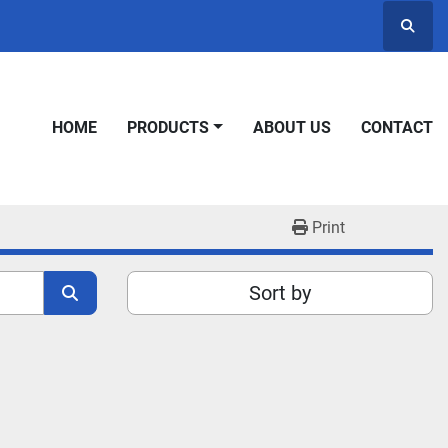
Searc
HOME
PRODUCTS
ABOUT US
CONTACT
Print
Sort by