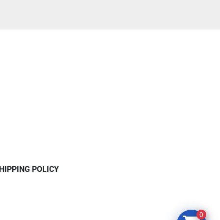
HIPPING POLICY
0