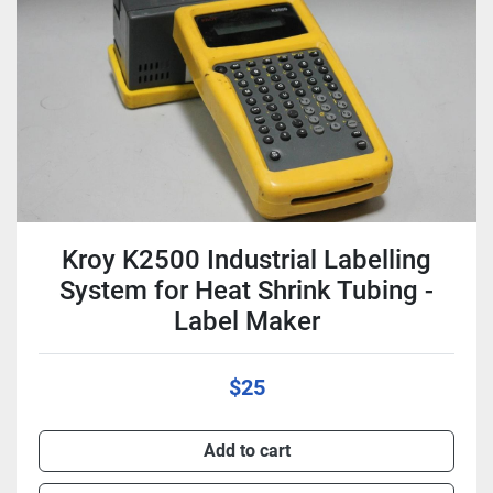
Condition
Kroy K2500 Industrial Labelling
System for Heat Shrink Tubing -
Label Maker
$25
Add to cart