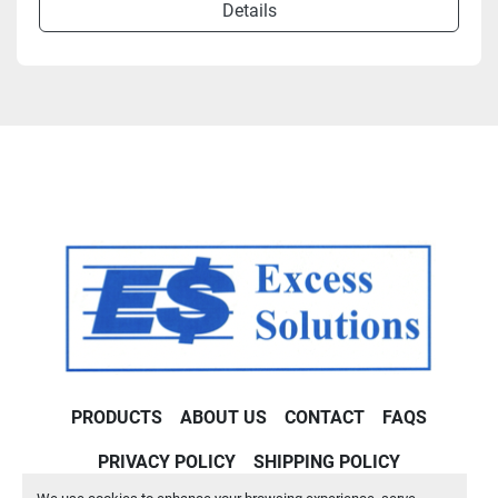
Details
PRODUCTS
ABOUT US
CONTACT
FAQS
PRIVACY POLICY
SHIPPING POLICY