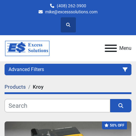
(408) 262-3900
mike@excesssolutions.com
Search
Menu
Advanced Filters
Products
Kroy
Category
Manufacturer
Sort by
50% OFF
Model