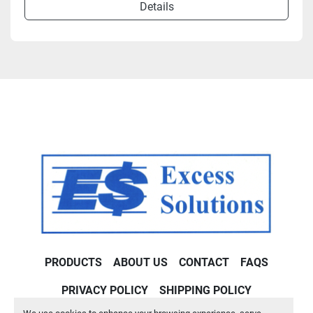
Details
PRODUCTS
ABOUT US
CONTACT
FAQS
PRIVACY POLICY
SHIPPING POLICY