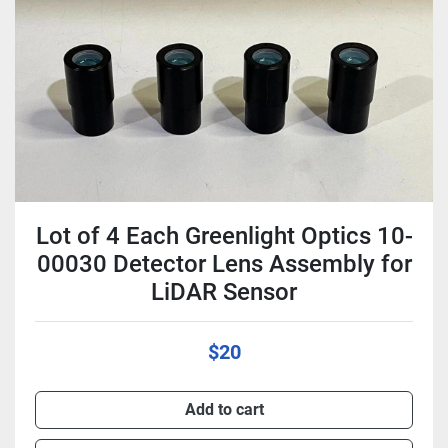
Condition
Lot of 4 Each Greenlight Optics 10-
00030 Detector Lens Assembly for
LiDAR Sensor
$20
Add to cart