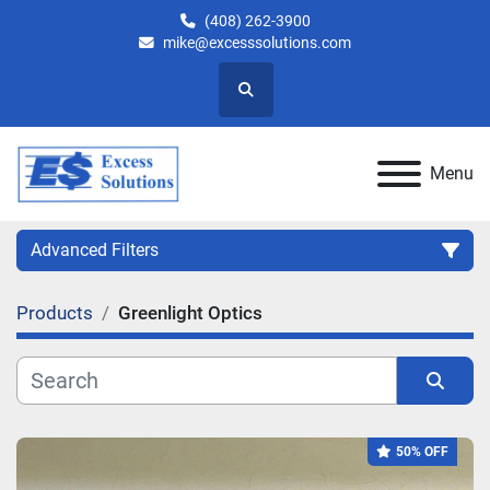
(408) 262-3900
mike@excesssolutions.com
Search
Menu
Advanced Filters
Products
Greenlight Optics
Category
Manufacturer
Sort by
50% OFF
Model