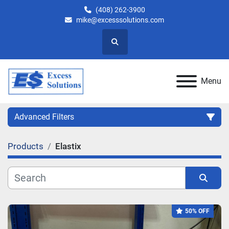
(408) 262-3900
mike@excesssolutions.com
Search
Menu
Advanced Filters
Products
Elastix
Category
Manufacturer
Sort by
50% OFF
Model