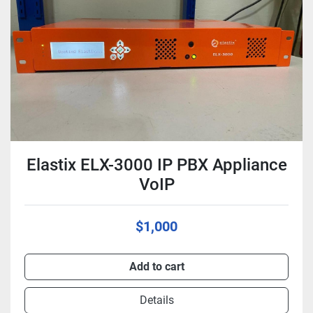
Condition
Elastix ELX-3000 IP PBX Appliance
VoIP
$1,000
Add to cart
Details