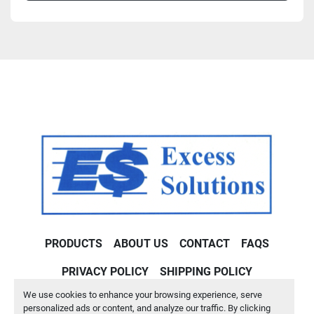
PRODUCTS
ABOUT US
CONTACT
FAQS
PRIVACY POLICY
SHIPPING POLICY
We use cookies to enhance your browsing experience, serve
Machinio System
website by
Machinio
personalized ads or content, and analyze our traffic. By clicking