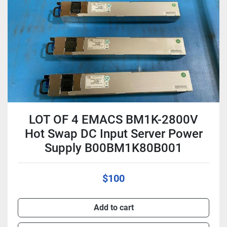
Condition
LOT OF 4 EMACS BM1K-2800V
Hot Swap DC Input Server Power
Supply B00BM1K80B001
$100
Add to cart