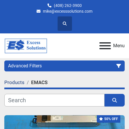
(408) 262-3900
mike@excesssolutions.com
Search
Menu
Advanced Filters
Products
EMACS
Category
Manufacturer
Sort by
50% OFF
Model