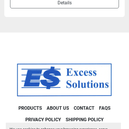
Details
PRODUCTS
ABOUT US
CONTACT
FAQS
PRIVACY POLICY
SHIPPING POLICY