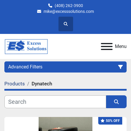
(408) 262-3900
mike@excesssolutions.com
Search
Menu
Advanced Filters
Products
Dynatech
Category
Manufacturer
Sort by
50% OFF
Model