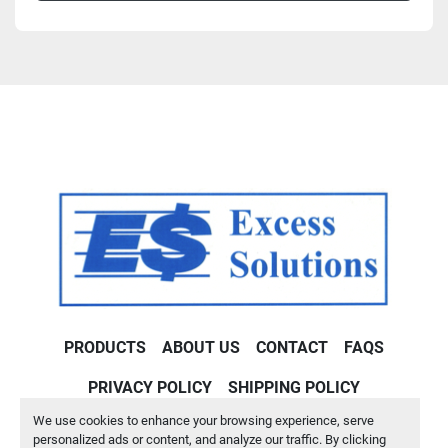
PRODUCTS
ABOUT US
CONTACT
FAQS
PRIVACY POLICY
SHIPPING POLICY
We use cookies to enhance your browsing experience, serve
Machinio System
website by
Machinio
personalized ads or content, and analyze our traffic. By clicking