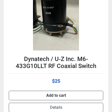
Condition
Dynatech / U-Z Inc. M6-
433G10LLT RF Coaxial Switch
$25
Add to cart
Details