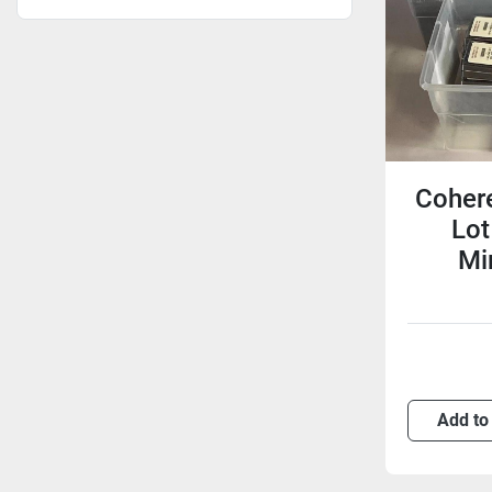
Cohere
Lot
Mir
Add to