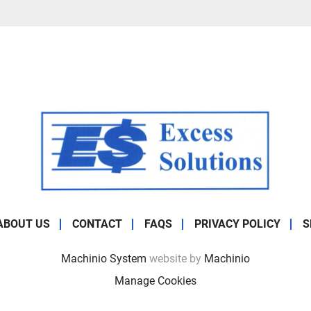
ABOUT US
CONTACT
FAQS
PRIVACY POLICY
S
Machinio System
website by
Machinio
Manage Cookies