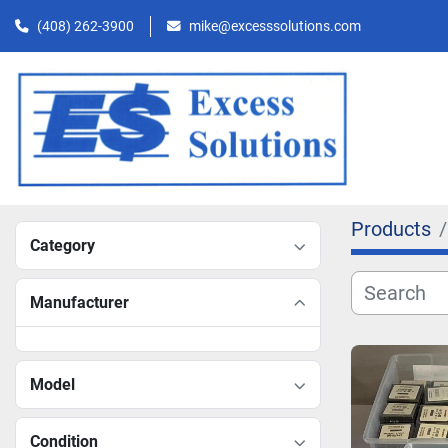
(408) 262-3900
mike@excesssolutions.com
Products
Category
Manufacturer
Model
Condition