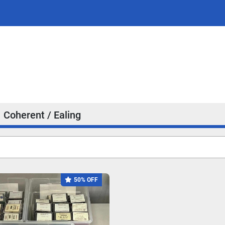
Coherent / Ealing
50% OFF