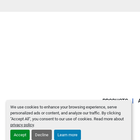
PRODUCTS
We use cookies to enhance your browsing experience, serve
personalized ads or content, and analyze our traffic. By clicking
"Accept All", you consent to our use of cookies. Read more about
privacy policy
.
Accept
Decline
Learn more