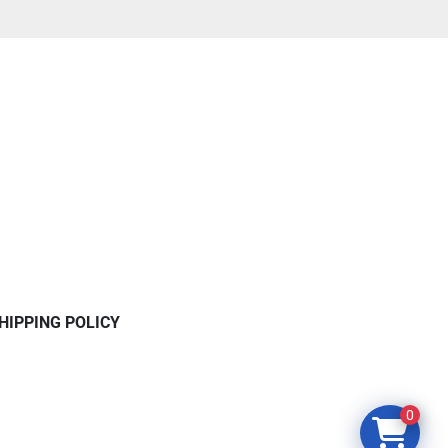
HIPPING POLICY
0