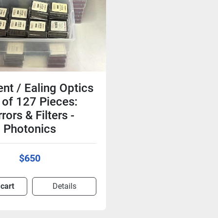
nt / Ealing Optics
 of 127 Pieces:
rors & Filters -
Photonics
$650
 cart
Details