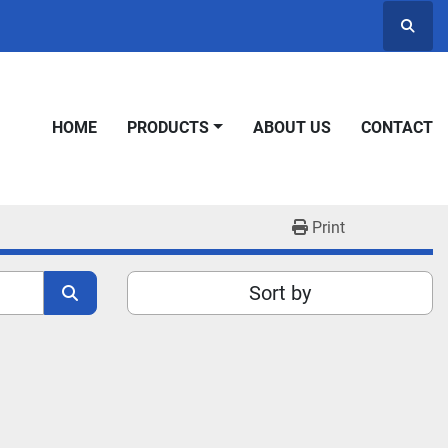
Searc
HOME
PRODUCTS
ABOUT US
CONTACT
Print
Sort by