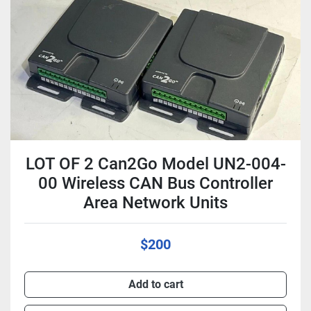
Condition
LOT OF 2 Can2Go Model UN2-004-
00 Wireless CAN Bus Controller
Area Network Units
$200
Add to cart