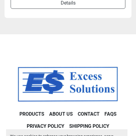
Details
PRODUCTS
ABOUT US
CONTACT
FAQS
PRIVACY POLICY
SHIPPING POLICY