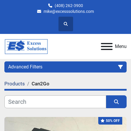
(408) 262-3900
mike@excesssolutions.com
Search
Menu
Advanced Filters
Products
Can2Go
Category
Manufacturer
Sort by
50% OFF
Model